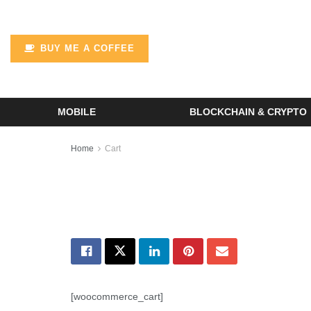
BUY ME A COFFEE
MOBILE
BLOCKCHAIN & CRYPTO
Home
Cart
[woocommerce_cart]