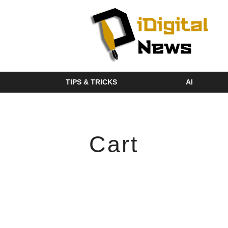
TIPS & TRICKS
AI
Cart