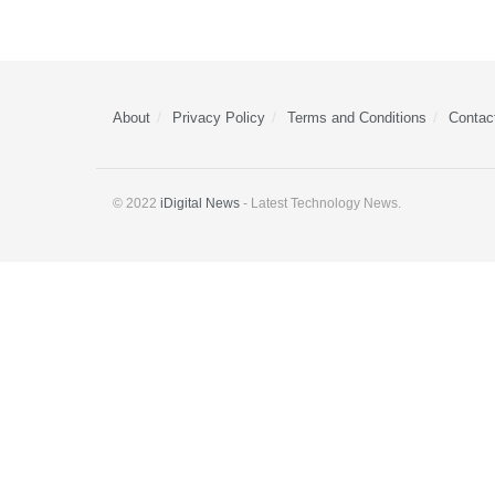
About
Privacy Policy
Terms and Conditions
Contac
© 2022
iDigital News
- Latest Technology News.