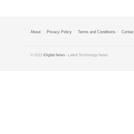
About
Privacy Policy
Terms and Conditions
Contac
© 2022
iDigital News
- Latest Technology News.