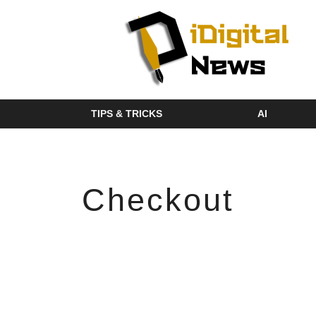
TIPS & TRICKS
AI
Checkout