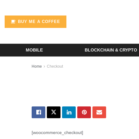
BUY ME A COFFEE
MOBILE
BLOCKCHAIN & CRYPTO
Home
Checkout
[woocommerce_checkout]