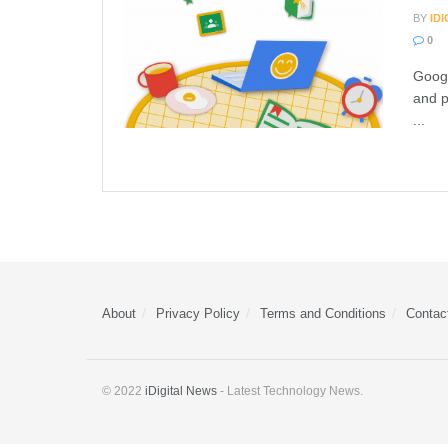
BY
ID
0
Googl
and p
...
About
Privacy Policy
Terms and Conditions
Contac
© 2022
iDigital News
- Latest Technology News.