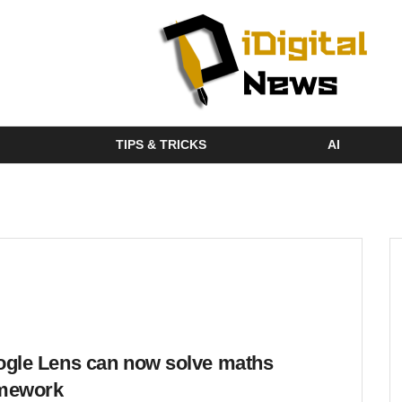
TIPS & TRICKS
AI
gle Lens can now solve maths
mework