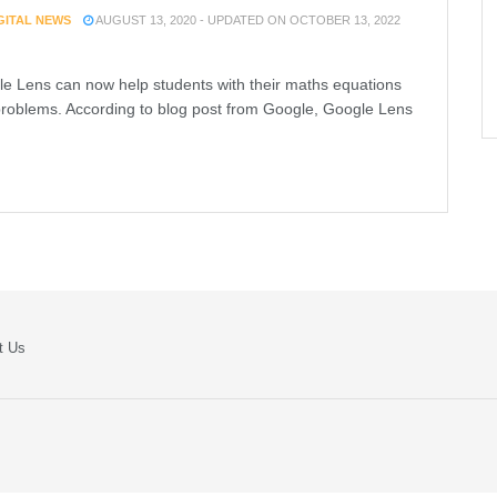
IGITAL NEWS
AUGUST 13, 2020 - UPDATED ON OCTOBER 13, 2022
e Lens can now help students with their maths equations
roblems. According to blog post from Google, Google Lens
t Us