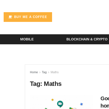
BUY ME A COFFEE
MOBILE
BLOCKCHAIN & CRYPTO
Home
Tag
Maths
Tag:
Maths
Goo
ho