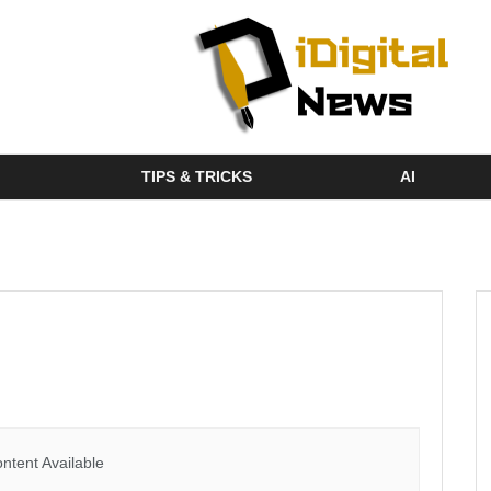
TIPS & TRICKS
AI
ntent Available