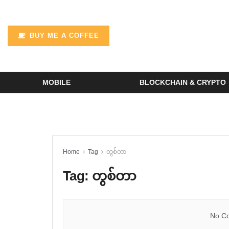
BUY ME A COFFEE
MOBILE
BLOCKCHAIN & CRYPTO
Home
Tag
တွစ်တာ
Tag:
တွစ်တာ
No Co