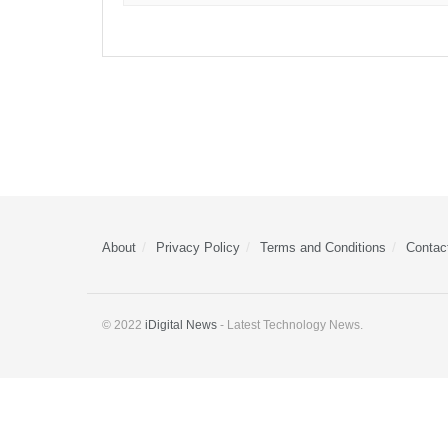
About
Privacy Policy
Terms and Conditions
Contac
© 2022
iDigital News
- Latest Technology News.