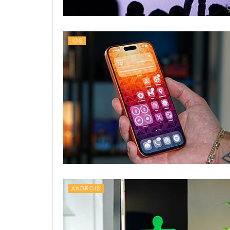
IOS
ANDROID