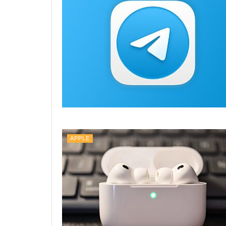
APPLE