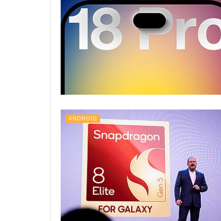
ANDROID