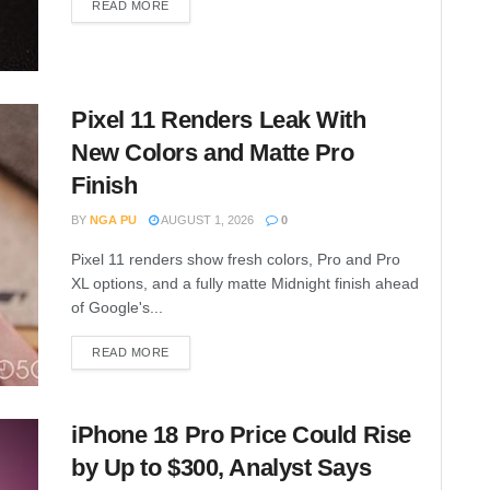
READ MORE
Pixel 11 Renders Leak With
New Colors and Matte Pro
Finish
BY
NGA PU
AUGUST 1, 2026
0
Pixel 11 renders show fresh colors, Pro and Pro
XL options, and a fully matte Midnight finish ahead
of Google's...
READ MORE
iPhone 18 Pro Price Could Rise
by Up to $300, Analyst Says