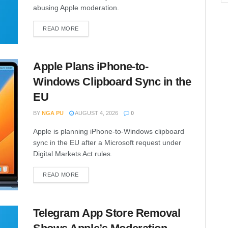
abusing Apple moderation.
READ MORE
Apple Plans iPhone-to-
Windows Clipboard Sync in the
EU
BY
NGA PU
AUGUST 4, 2026
0
Apple is planning iPhone-to-Windows clipboard
sync in the EU after a Microsoft request under
Digital Markets Act rules.
READ MORE
Telegram App Store Removal