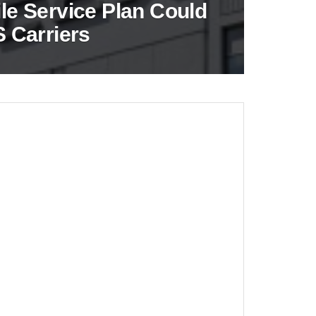
e Service Plan Could
 Carriers