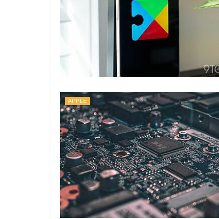
APPLE