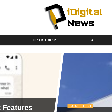
TIPS & TRICKS
AI
 Features
FUTURE TECH