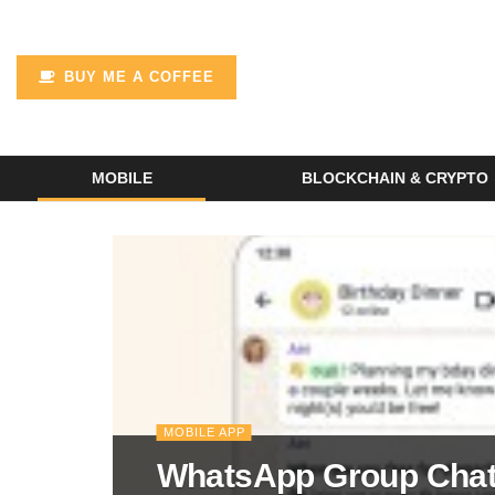
BUY ME A COFFEE
MOBILE
BLOCKCHAIN & CRYPTO
MOBILE APP
WhatsApp Group Chat