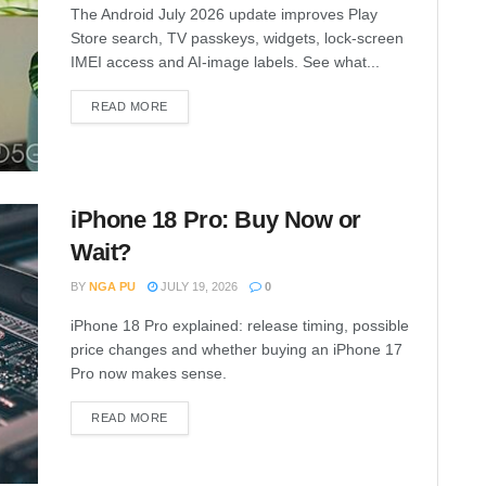
The Android July 2026 update improves Play
Store search, TV passkeys, widgets, lock-screen
IMEI access and AI-image labels. See what...
READ MORE
iPhone 18 Pro: Buy Now or
Wait?
BY
NGA PU
JULY 19, 2026
0
iPhone 18 Pro explained: release timing, possible
price changes and whether buying an iPhone 17
Pro now makes sense.
READ MORE