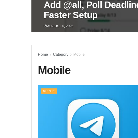
Add @all, Poll Deadli
Faster Setup
AUGUST 6, 2026
Home
Category
Mobile
Mobile
APPLE