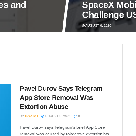
nes and
SpaceX Mobil
Challenge US
AUGUST 6, 2026
Pavel Durov Says Telegram
App Store Removal Was
Extortion Abuse
BY
NGA PU
AUGUST 5, 2026
0
Pavel Durov says Telegram's brief App Store
removal was caused by takedown extortionists