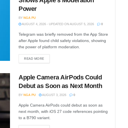
Shows Apple’s Moderation
Power
BY
NGA PU
AUGUST 4, 2026 - UPDATED ON AUGUST 5, 2026
0
Telegram was briefly removed from the App Store
after Apple found child safety violations, showing
the power of platform moderation.
READ MORE
Apple Camera AirPods Could
Debut as Soon as Next Month
BY
NGA PU
AUGUST 3, 2026
0
Apple Camera AirPods could debut as soon as
next month, with iOS 27 code references pointing
to a B790 variant.