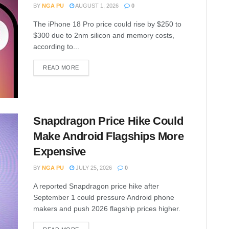
BY
NGA PU
AUGUST 1, 2026
0
The iPhone 18 Pro price could rise by $250 to
$300 due to 2nm silicon and memory costs,
according to...
READ MORE
Snapdragon Price Hike Could
Make Android Flagships More
Expensive
BY
NGA PU
JULY 25, 2026
0
A reported Snapdragon price hike after
September 1 could pressure Android phone
makers and push 2026 flagship prices higher.