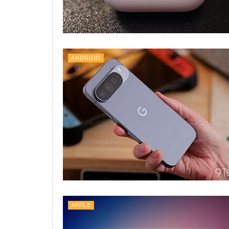
ANDROID
APPLE