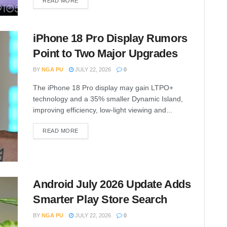
READ MORE
iPhone 18 Pro Display Rumors
Point to Two Major Upgrades
BY
NGA PU
JULY 22, 2026
0
The iPhone 18 Pro display may gain LTPO+
technology and a 35% smaller Dynamic Island,
improving efficiency, low-light viewing and...
READ MORE
Android July 2026 Update Adds
Smarter Play Store Search
BY
NGA PU
JULY 22, 2026
0