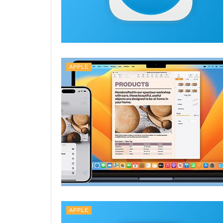
APPLE
APPLE