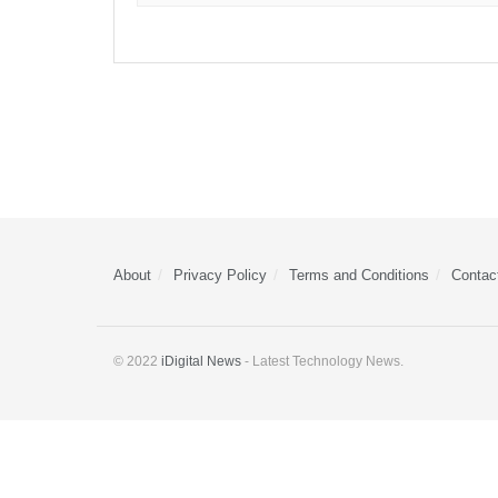
About
Privacy Policy
Terms and Conditions
Contac
© 2022
iDigital News
- Latest Technology News.