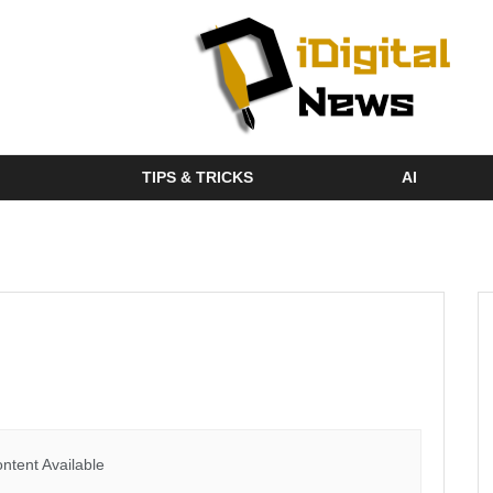
TIPS & TRICKS
AI
ntent Available