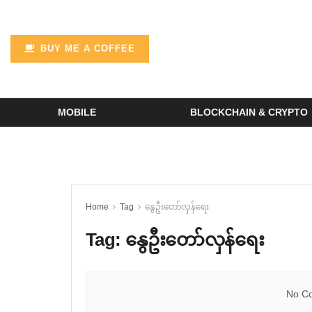
BUY ME A COFFEE
MOBILE
BLOCKCHAIN & CRYPTO
Home
Tag
နွေဦးတော်လှန်ရေး
Tag:
နွေဦးတော်လှန်ရေး
No Co