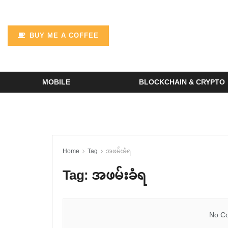
BUY ME A COFFEE
MOBILE
BLOCKCHAIN & CRYPTO
Home
Tag
အဖမ်းခံရ
Tag:
အဖမ်းခံရ
No Co