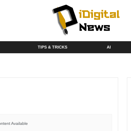
TIPS & TRICKS
AI
ntent Available