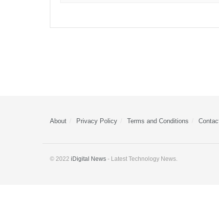
About
Privacy Policy
Terms and Conditions
Contac
© 2022
iDigital News
- Latest Technology News.