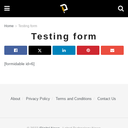
Home
Testing form
Testing form
[formidable id=6]
About
Privacy Policy
Terms and Conditions
Contact Us