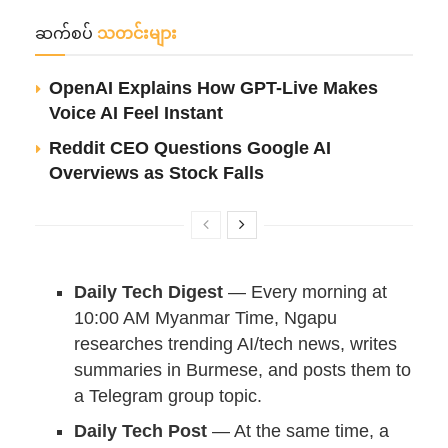
ဆက်စပ်
သတင်းများ
OpenAI Explains How GPT-Live Makes
Voice AI Feel Instant
Reddit CEO Questions Google AI
Overviews as Stock Falls
Daily Tech Digest
— Every morning at
10:00 AM Myanmar Time, Ngapu
researches trending AI/tech news, writes
summaries in Burmese, and posts them to
a Telegram group topic.
Daily Tech Post
— At the same time, a