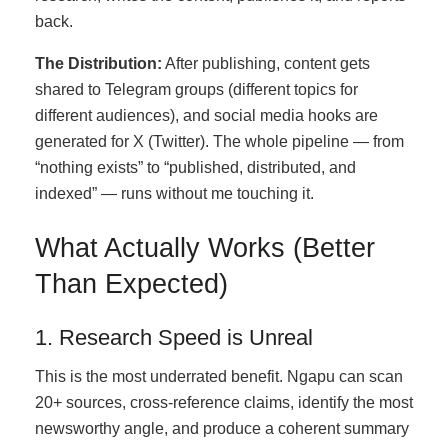
back.
The Distribution:
After publishing, content gets
shared to Telegram groups (different topics for
different audiences), and social media hooks are
generated for X (Twitter). The whole pipeline — from
“nothing exists” to “published, distributed, and
indexed” — runs without me touching it.
What Actually Works (Better
Than Expected)
1. Research Speed is Unreal
This is the most underrated benefit. Ngapu can scan
20+ sources, cross-reference claims, identify the most
newsworthy angle, and produce a coherent summary