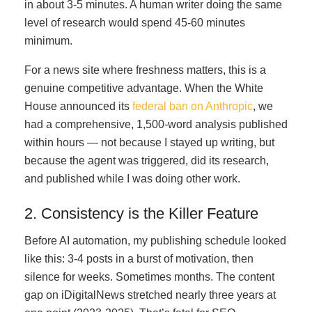
in about 3-5 minutes. A human writer doing the same
level of research would spend 45-60 minutes
minimum.
For a news site where freshness matters, this is a
genuine competitive advantage. When the White
House announced its
federal ban on Anthropic
, we
had a comprehensive, 1,500-word analysis published
within hours — not because I stayed up writing, but
because the agent was triggered, did its research,
and published while I was doing other work.
2. Consistency is the Killer Feature
Before AI automation, my publishing schedule looked
like this: 3-4 posts in a burst of motivation, then
silence for weeks. Sometimes months. The content
gap on iDigitalNews stretched nearly three years at