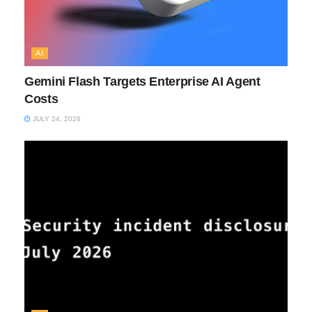
AI
Gemini Flash Targets Enterprise AI Agent
Costs
JULY 24, 2026