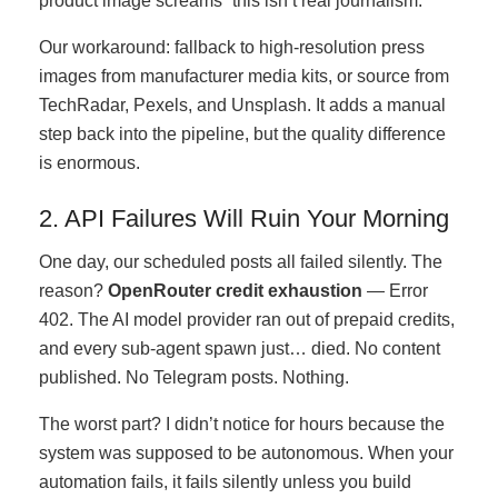
product image screams “this isn’t real journalism.”
Our workaround: fallback to high-resolution press
images from manufacturer media kits, or source from
TechRadar, Pexels, and Unsplash. It adds a manual
step back into the pipeline, but the quality difference
is enormous.
2. API Failures Will Ruin Your Morning
One day, our scheduled posts all failed silently. The
reason?
OpenRouter credit exhaustion
— Error
402. The AI model provider ran out of prepaid credits,
and every sub-agent spawn just… died. No content
published. No Telegram posts. Nothing.
The worst part? I didn’t notice for hours because the
system was supposed to be autonomous. When your
automation fails, it fails silently unless you build