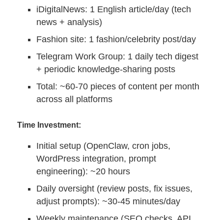
iDigitalNews: 1 English article/day (tech
news + analysis)
Fashion site: 1 fashion/celebrity post/day
Telegram Work Group: 1 daily tech digest
+ periodic knowledge-sharing posts
Total: ~60-70 pieces of content per month
across all platforms
Time Investment:
Initial setup (OpenClaw, cron jobs,
WordPress integration, prompt
engineering): ~20 hours
Daily oversight (review posts, fix issues,
adjust prompts): ~30-45 minutes/day
Weekly maintenance (SEO checks, API