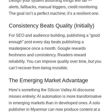
Design your system assuming things will fail —
alerts, fallbacks, manual triggers, credit monitoring.
The goal isn’t a perfect machine; it’s a resilient one.
Consistency Beats Quality (Initially)
For SEO and audience building, publishing a “good
enough” post every day beats publishing a
masterpiece once a month. Google rewards
freshness and consistency. Readers reward
reliability. You can improve quality over time, but you
can’t recover from being invisible.
The Emerging Market Advantage
Here’s something the Silicon Valley AI discourse
misses entirely: AI automation is more transformative
in emerging markets than in developed ones. A solo
publisher in Myanmar can now produce content at a