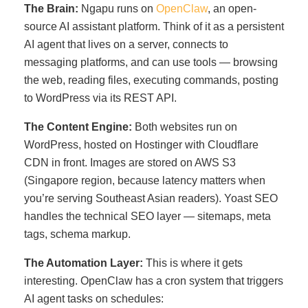
The Brain:
Ngapu runs on
OpenClaw
, an open-
source AI assistant platform. Think of it as a persistent
AI agent that lives on a server, connects to
messaging platforms, and can use tools — browsing
the web, reading files, executing commands, posting
to WordPress via its REST API.
The Content Engine:
Both websites run on
WordPress, hosted on Hostinger with Cloudflare
CDN in front. Images are stored on AWS S3
(Singapore region, because latency matters when
you’re serving Southeast Asian readers). Yoast SEO
handles the technical SEO layer — sitemaps, meta
tags, schema markup.
The Automation Layer:
This is where it gets
interesting. OpenClaw has a cron system that triggers
AI agent tasks on schedules: