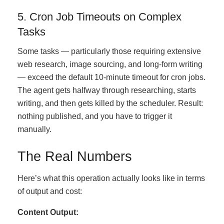
5. Cron Job Timeouts on Complex
Tasks
Some tasks — particularly those requiring extensive
web research, image sourcing, and long-form writing
— exceed the default 10-minute timeout for cron jobs.
The agent gets halfway through researching, starts
writing, and then gets killed by the scheduler. Result:
nothing published, and you have to trigger it
manually.
The Real Numbers
Here’s what this operation actually looks like in terms
of output and cost:
Content Output: