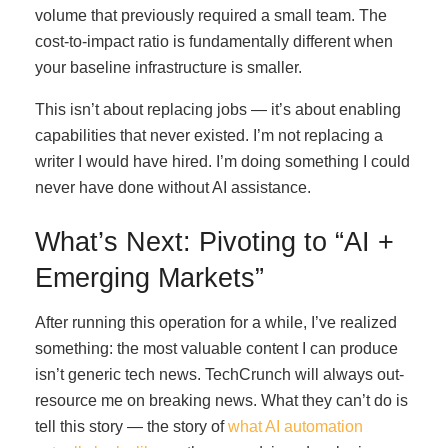
volume that previously required a small team. The
cost-to-impact ratio is fundamentally different when
your baseline infrastructure is smaller.
This isn’t about replacing jobs — it’s about enabling
capabilities that never existed. I’m not replacing a
writer I would have hired. I’m doing something I could
never have done without AI assistance.
What’s Next: Pivoting to “AI +
Emerging Markets”
After running this operation for a while, I’ve realized
something: the most valuable content I can produce
isn’t generic tech news. TechCrunch will always out-
resource me on breaking news. What they can’t do is
tell this story — the story of
what AI automation