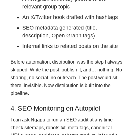
relevant group topic
An X/Twitter hook drafted with hashtags
SEO metadata generated (title,
description, Open Graph tags)
Internal links to related posts on the site
Before automation, distribution was the step I always
skipped. Write the post, publish it, and… nothing. No
sharing, no social, no outreach. The post would sit
there, invisible. Now distribution is built into the
pipeline.
4. SEO Monitoring on Autopilot
I can ask Ngapu to run an SEO audit at any time —
check sitemaps, robots.txt, meta tags, canonical