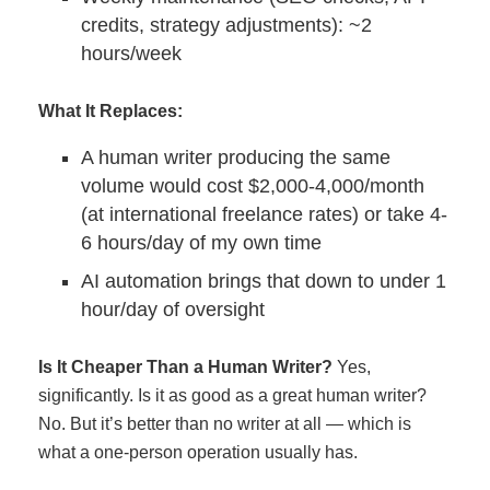
credits, strategy adjustments): ~2
hours/week
What It Replaces:
A human writer producing the same
volume would cost $2,000-4,000/month
(at international freelance rates) or take 4-
6 hours/day of my own time
AI automation brings that down to under 1
hour/day of oversight
Is It Cheaper Than a Human Writer?
Yes,
significantly. Is it as good as a great human writer?
No. But it’s better than no writer at all — which is
what a one-person operation usually has.