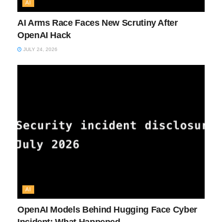
AI
AI Arms Race Faces New Scrutiny After
OpenAI Hack
JULY 24, 2026
AI
OpenAI Models Behind Hugging Face Cyber