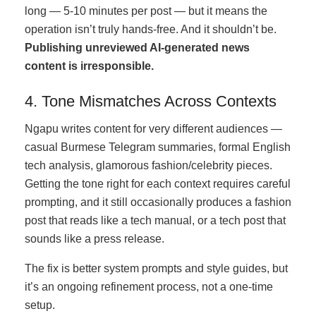
long — 5-10 minutes per post — but it means the
operation isn’t truly hands-free. And it shouldn’t be.
Publishing unreviewed AI-generated news
content is irresponsible.
4. Tone Mismatches Across Contexts
Ngapu writes content for very different audiences —
casual Burmese Telegram summaries, formal English
tech analysis, glamorous fashion/celebrity pieces.
Getting the tone right for each context requires careful
prompting, and it still occasionally produces a fashion
post that reads like a tech manual, or a tech post that
sounds like a press release.
The fix is better system prompts and style guides, but
it’s an ongoing refinement process, not a one-time
setup.