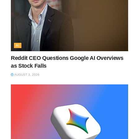
AI
Reddit CEO Questions Google AI Overviews
as Stock Falls
AUGUST 3, 2026