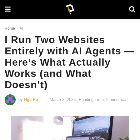
Home
AI
I Run Two Websites
Entirely with AI Agents —
Here’s What Actually
Works (and What
Doesn’t)
by
Nga Pu
March 2, 2026
Reading Time: 8 mins read