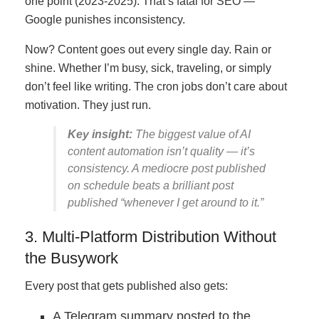
one point (2023-2025). That’s fatal for SEO —
Google punishes inconsistency.
Now? Content goes out every single day. Rain or
shine. Whether I’m busy, sick, traveling, or simply
don’t feel like writing. The cron jobs don’t care about
motivation. They just run.
Key insight:
The biggest value of AI
content automation isn’t quality — it’s
consistency. A mediocre post published
on schedule beats a brilliant post
published “whenever I get around to it.”
3. Multi-Platform Distribution Without
the Busywork
Every post that gets published also gets:
A Telegram summary posted to the