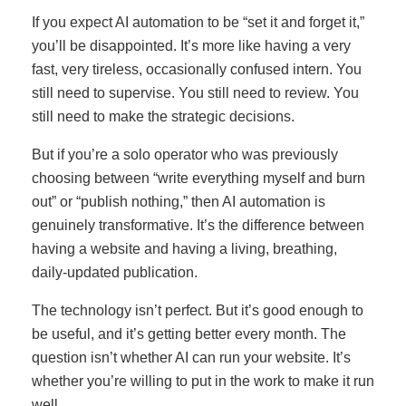
If you expect AI automation to be “set it and forget it,”
you’ll be disappointed. It’s more like having a very
fast, very tireless, occasionally confused intern. You
still need to supervise. You still need to review. You
still need to make the strategic decisions.
But if you’re a solo operator who was previously
choosing between “write everything myself and burn
out” or “publish nothing,” then AI automation is
genuinely transformative. It’s the difference between
having a website and having a living, breathing,
daily-updated publication.
The technology isn’t perfect. But it’s good enough to
be useful, and it’s getting better every month. The
question isn’t whether AI can run your website. It’s
whether you’re willing to put in the work to make it run
well.