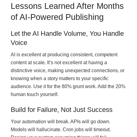
Lessons Learned After Months
of AI-Powered Publishing
Let the AI Handle Volume, You Handle
Voice
AI is excellent at producing consistent, competent
content at scale. It’s not excellent at having a
distinctive voice, making unexpected connections, or
knowing when a story matters to your specific
audience. Use it for the 80% grunt work. Add the 20%
human touch yourself.
Build for Failure, Not Just Success
Your automation will break. APIs will go down.
Models will hallucinate. Cron jobs will timeout.