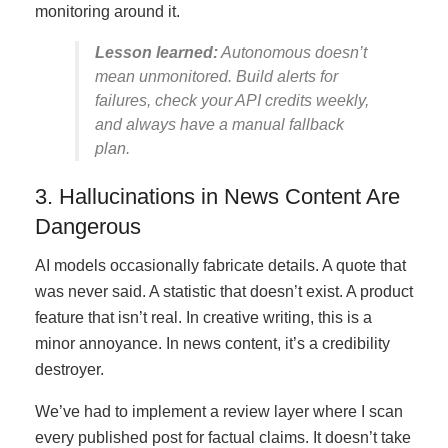
monitoring around it.
Lesson learned:
Autonomous doesn’t
mean unmonitored. Build alerts for
failures, check your API credits weekly,
and always have a manual fallback
plan.
3. Hallucinations in News Content Are
Dangerous
AI models occasionally fabricate details. A quote that
was never said. A statistic that doesn’t exist. A product
feature that isn’t real. In creative writing, this is a
minor annoyance. In news content, it’s a credibility
destroyer.
We’ve had to implement a review layer where I scan
every published post for factual claims. It doesn’t take