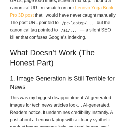
URLs, page load times, schema markup. It found a
canonical URL mismatch on our
Lenovo Yoga Book
Pro 3D post
that I would have never caught manually.
The post URL pointed to
but the
/pc-laptop/...
canonical tag pointed to
— a silent SEO
/ai/...
killer that confuses Google’s indexing.
What Doesn’t Work (The
Honest Part)
1. Image Generation is Still Terrible for
News
This was my biggest disappointment. AI-generated
images for tech news articles look… AI-generated.
Readers notice. It undermines credibility instantly. A
post about a Lenovo laptop with a clearly synthetic