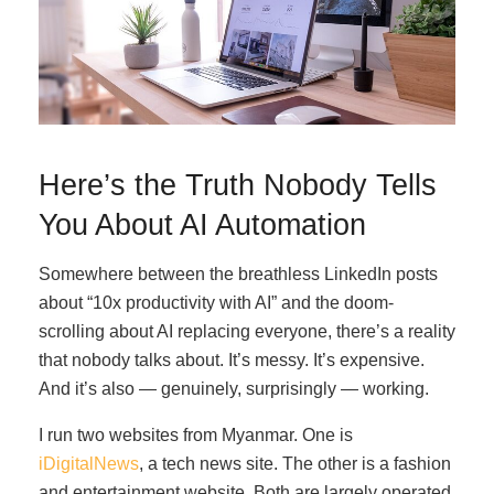
Here’s the Truth Nobody Tells
You About AI Automation
Somewhere between the breathless LinkedIn posts
about “10x productivity with AI” and the doom-
scrolling about AI replacing everyone, there’s a reality
that nobody talks about. It’s messy. It’s expensive.
And it’s also — genuinely, surprisingly — working.
I run two websites from Myanmar. One is
iDigitalNews
, a tech news site. The other is a fashion
and entertainment website. Both are largely operated