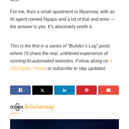
For me, from a small apartment in Myanmar, with an
AI agent named Ngapu and a lot of trial and error —
the answer is yes. It’s absolutely worth it.
This is the first in a series of “Builder’s Log” posts
where I’ll share the real, unfiltered experience of
running AI-automated websites. Follow along on
X
(@iDigital_News)
or subscribe to stay updated.
တခြား
စိတ်ဝင်စားစရာ