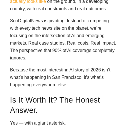
actually looks like
on the ground, in a developing
country, with real constraints and real outcomes.
So iDigitalNews is pivoting. Instead of competing
with every tech news site on the planet, we’re
focusing on the intersection of AI and emerging
markets. Real case studies. Real costs. Real impact.
The perspective that 90% of AI coverage completely
ignores.
Because the most interesting AI story of 2026 isn’t
what’s happening in San Francisco. It’s what’s
happening everywhere else.
Is It Worth It? The Honest
Answer.
Yes — with a giant asterisk.