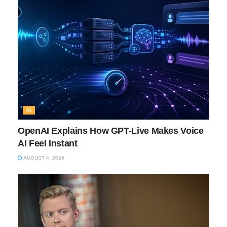
AI
OpenAI Explains How GPT-Live Makes Voice
AI Feel Instant
AUGUST 4, 2026