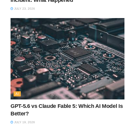
Incident: What Happened
JULY 23, 2026
AI
GPT-5.6 vs Claude Fable 5: Which AI Model Is
Better?
JULY 19, 2026