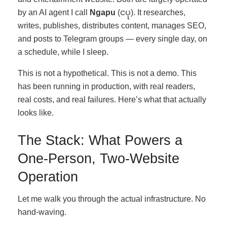
by an AI agent I call
Ngapu
(ငပု). It researches,
writes, publishes, distributes content, manages SEO,
and posts to Telegram groups — every single day, on
a schedule, while I sleep.
This is not a hypothetical. This is not a demo. This
has been running in production, with real readers,
real costs, and real failures. Here’s what that actually
looks like.
The Stack: What Powers a
One-Person, Two-Website
Operation
Let me walk you through the actual infrastructure. No
hand-waving.