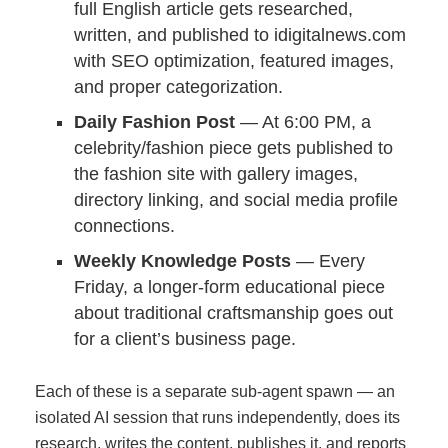
full English article gets researched,
written, and published to idigitalnews.com
with SEO optimization, featured images,
and proper categorization.
Daily Fashion Post
— At 6:00 PM, a
celebrity/fashion piece gets published to
the fashion site with gallery images,
directory linking, and social media profile
connections.
Weekly Knowledge Posts
— Every
Friday, a longer-form educational piece
about traditional craftsmanship goes out
for a client’s business page.
Each of these is a separate sub-agent spawn — an
isolated AI session that runs independently, does its
research, writes the content, publishes it, and reports