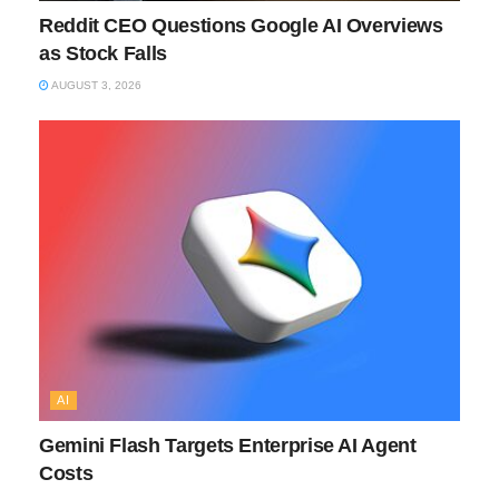
Reddit CEO Questions Google AI Overviews
as Stock Falls
AUGUST 3, 2026
AI
Gemini Flash Targets Enterprise AI Agent
Costs