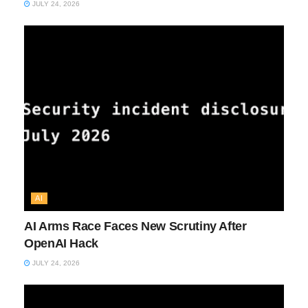
JULY 24, 2026
AI
AI Arms Race Faces New Scrutiny After
OpenAI Hack
JULY 24, 2026