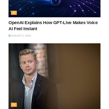
AI
OpenAI Explains How GPT-Live Makes Voice
AI Feel Instant
AUGUST 4, 2026
AI