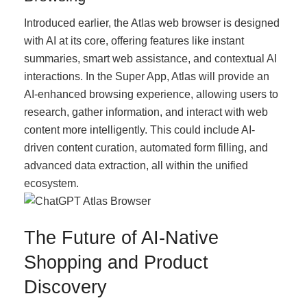
Introduced earlier, the Atlas web browser is designed
with AI at its core, offering features like instant
summaries, smart web assistance, and contextual AI
interactions. In the Super App, Atlas will provide an
AI-enhanced browsing experience, allowing users to
research, gather information, and interact with web
content more intelligently. This could include AI-
driven content curation, automated form filling, and
advanced data extraction, all within the unified
ecosystem.
The Future of AI-Native
Shopping and Product
Discovery