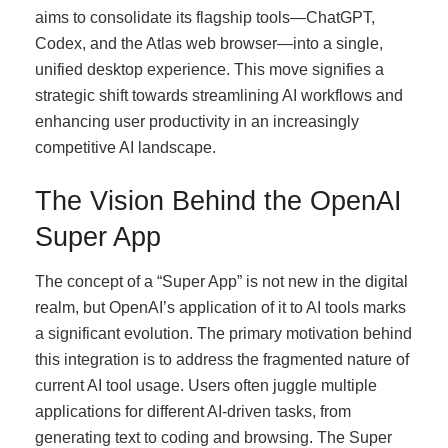
aims to consolidate its flagship tools—ChatGPT,
Codex, and the Atlas web browser—into a single,
unified desktop experience. This move signifies a
strategic shift towards streamlining AI workflows and
enhancing user productivity in an increasingly
competitive AI landscape.
The Vision Behind the OpenAI
Super App
The concept of a “Super App” is not new in the digital
realm, but OpenAI’s application of it to AI tools marks
a significant evolution. The primary motivation behind
this integration is to address the fragmented nature of
current AI tool usage. Users often juggle multiple
applications for different AI-driven tasks, from
generating text to coding and browsing. The Super