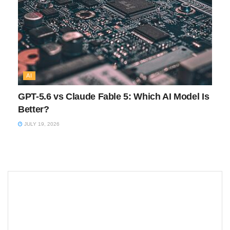
AI
GPT-5.6 vs Claude Fable 5: Which AI Model Is
Better?
JULY 19, 2026