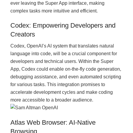
ever leaving the Super App interface, making
complex tasks more intuitive and efficient.
Codex: Empowering Developers and
Creators
Codex, OpenAI’s AI system that translates natural
language into code, will be a crucial component for
developers and technical users. Within the Super
App, Codex could enable on-the-fly code generation,
debugging assistance, and even automated scripting
for various tasks. This integration promises to
accelerate development cycles and make coding
more accessible to a broader audience.
Atlas Web Browser: AI-Native
Browsing