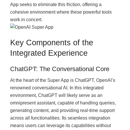
App seeks to eliminate this friction, offering a
cohesive environment where these powerful tools
work in concert.
Key Components of the
Integrated Experience
ChatGPT: The Conversational Core
At the heart of the Super App is ChatGPT, OpenAI’s
renowned conversational AI. In this integrated
environment, ChatGPT will likely serve as an
omnipresent assistant, capable of handling queries,
generating content, and providing real-time support
across all functionalities. Its seamless integration
means users can leverage its capabilities without