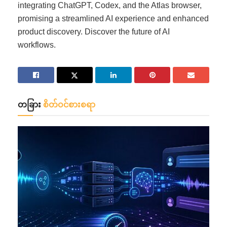
integrating ChatGPT, Codex, and the Atlas browser,
promising a streamlined AI experience and enhanced
product discovery. Discover the future of AI
workflows.
တခြား
စိတ်ဝင်စားစရာ