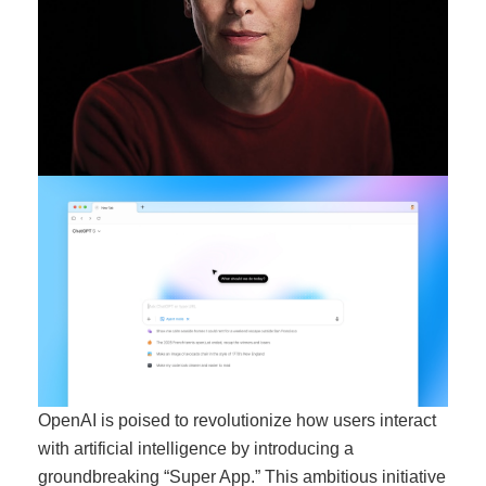
OpenAI is poised to revolutionize how users interact
with artificial intelligence by introducing a
groundbreaking “Super App.” This ambitious initiative