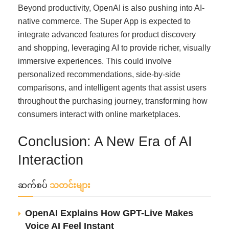
Beyond productivity, OpenAI is also pushing into AI-
native commerce. The Super App is expected to
integrate advanced features for product discovery
and shopping, leveraging AI to provide richer, visually
immersive experiences. This could involve
personalized recommendations, side-by-side
comparisons, and intelligent agents that assist users
throughout the purchasing journey, transforming how
consumers interact with online marketplaces.
Conclusion: A New Era of AI
Interaction
ဆက်စပ်
သတင်းများ
OpenAI Explains How GPT-Live Makes
Voice AI Feel Instant