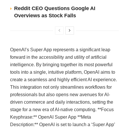
Reddit CEO Questions Google AI
Overviews as Stock Falls
OpenAI’s Super App represents a significant leap
forward in the accessibility and utility of artificial
intelligence. By bringing together its most powerful
tools into a single, intuitive platform, OpenAI aims to
create a seamless and highly efficient AI experience.
This integration not only streamlines workflows for
professionals but also opens new avenues for AI-
driven commerce and daily interactions, setting the
stage for a new era of AI-native computing. **Focus
Keyphrase:** OpenAI Super App **Meta
Description:** OpenAI is set to launch a ‘Super App’