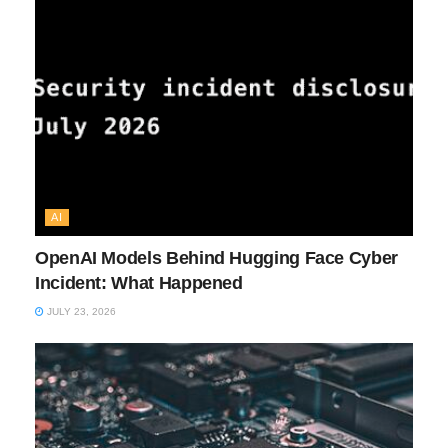
AI
OpenAI Models Behind Hugging Face Cyber
Incident: What Happened
JULY 23, 2026