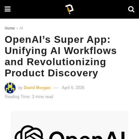
Home
AI
OpenAI’s Super App:
Unifying AI Workflows
and Revolutionizing
Product Discovery
by
David Morgan
April 6, 2026
Reading Time: 3 mins read