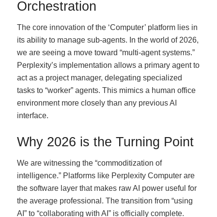
Orchestration
The core innovation of the ‘Computer’ platform lies in
its ability to manage sub-agents. In the world of 2026,
we are seeing a move toward “multi-agent systems.”
Perplexity’s implementation allows a primary agent to
act as a project manager, delegating specialized
tasks to “worker” agents. This mimics a human office
environment more closely than any previous AI
interface.
Why 2026 is the Turning Point
We are witnessing the “commoditization of
intelligence.” Platforms like Perplexity Computer are
the software layer that makes raw AI power useful for
the average professional. The transition from “using
AI” to “collaborating with AI” is officially complete.