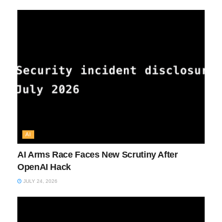
AI
AI Arms Race Faces New Scrutiny After
OpenAI Hack
JULY 24, 2026