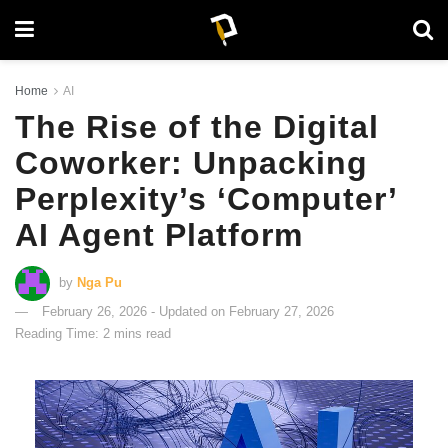
Home
AI
The Rise of the Digital
Coworker: Unpacking
Perplexity’s ‘Computer’
AI Agent Platform
by
Nga Pu
February 26, 2026 - Updated on February 27, 2026
Reading Time: 2 mins read