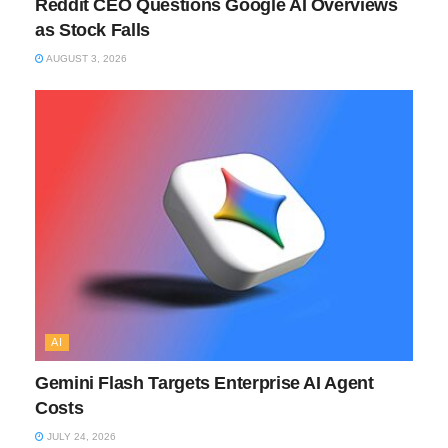
Reddit CEO Questions Google AI Overviews
as Stock Falls
AUGUST 3, 2026
AI
Gemini Flash Targets Enterprise AI Agent
Costs
JULY 24, 2026