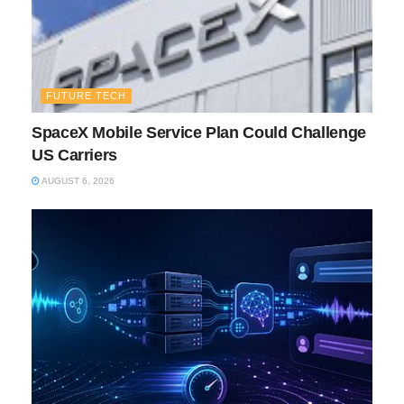
FUTURE TECH
SpaceX Mobile Service Plan Could Challenge
US Carriers
AUGUST 6, 2026