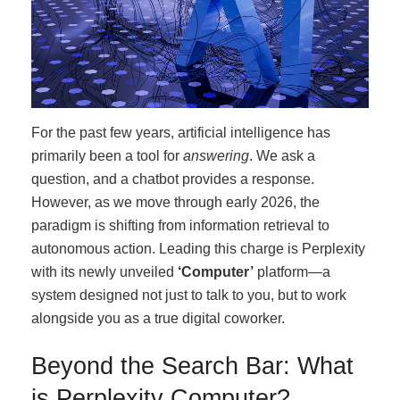
For the past few years, artificial intelligence has
primarily been a tool for
answering
. We ask a
question, and a chatbot provides a response.
However, as we move through early 2026, the
paradigm is shifting from information retrieval to
autonomous action. Leading this charge is Perplexity
with its newly unveiled
‘Computer’
platform—a
system designed not just to talk to you, but to work
alongside you as a true digital coworker.
Beyond the Search Bar: What
is Perplexity Computer?