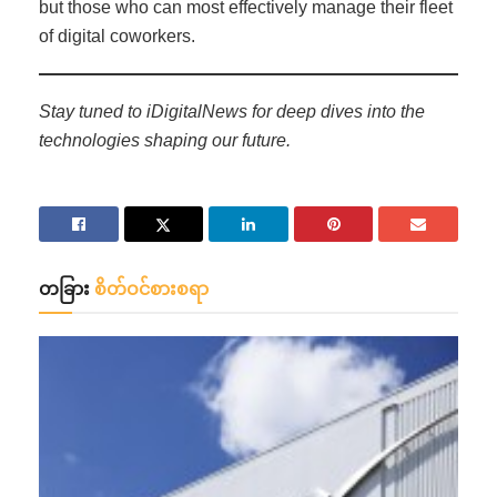
but those who can most effectively manage their fleet
of digital coworkers.
Stay tuned to iDigitalNews for deep dives into the
technologies shaping our future.
တခြား
စိတ်ဝင်စားစရာ