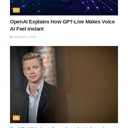
AI
OpenAI Explains How GPT-Live Makes Voice
AI Feel Instant
AUGUST 4, 2026
AI