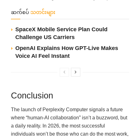
ဆက်စပ်
သတင်းများ
SpaceX Mobile Service Plan Could
Challenge US Carriers
OpenAI Explains How GPT-Live Makes
Voice AI Feel Instant
Conclusion
The launch of Perplexity Computer signals a future
where “human-AI collaboration” isn’t a buzzword, but
a daily reality. In 2026, the most successful
individuals won’t be those who can do the most work,