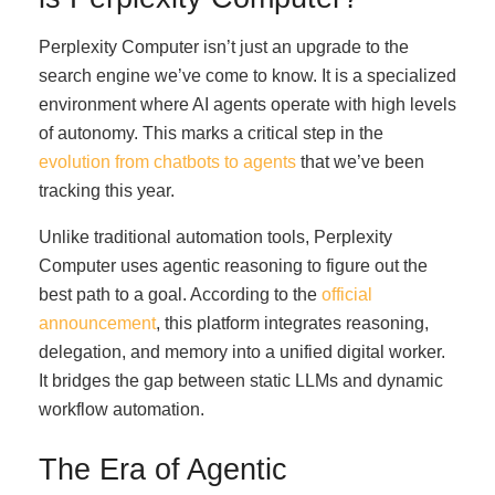
Perplexity Computer isn’t just an upgrade to the
search engine we’ve come to know. It is a specialized
environment where AI agents operate with high levels
of autonomy. This marks a critical step in the
evolution from chatbots to agents
that we’ve been
tracking this year.
Unlike traditional automation tools, Perplexity
Computer uses agentic reasoning to figure out the
best path to a goal. According to the
official
announcement
, this platform integrates reasoning,
delegation, and memory into a unified digital worker.
It bridges the gap between static LLMs and dynamic
workflow automation.
The Era of Agentic