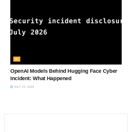
AI
OpenAI Models Behind Hugging Face Cyber
Incident: What Happened
JULY 23, 2026