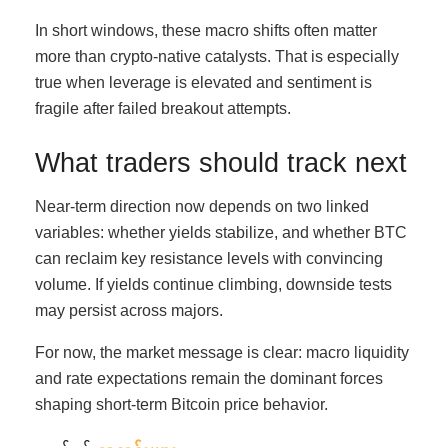
In short windows, these macro shifts often matter
more than crypto-native catalysts. That is especially
true when leverage is elevated and sentiment is
fragile after failed breakout attempts.
What traders should track next
Near-term direction now depends on two linked
variables: whether yields stabilize, and whether BTC
can reclaim key resistance levels with convincing
volume. If yields continue climbing, downside tests
may persist across majors.
For now, the market message is clear: macro liquidity
and rate expectations remain the dominant forces
shaping short-term Bitcoin price behavior.