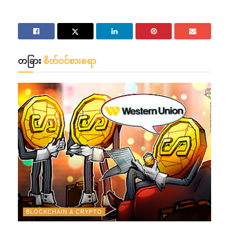
တခြား
စိတ်ဝင်စားစရာ
BLOCKCHAIN & CRYPTO