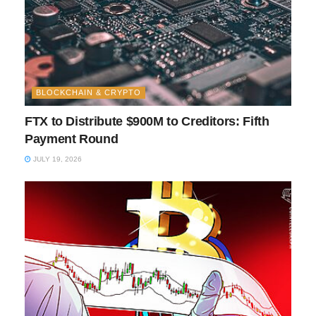
BLOCKCHAIN & CRYPTO
FTX to Distribute $900M to Creditors: Fifth
Payment Round
JULY 19, 2026