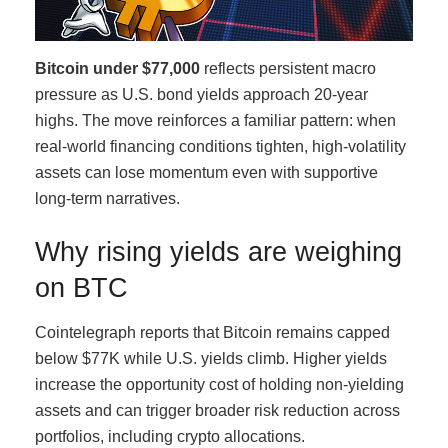
Bitcoin under $77,000
reflects persistent macro
pressure as U.S. bond yields approach 20-year
highs. The move reinforces a familiar pattern: when
real-world financing conditions tighten, high-volatility
assets can lose momentum even with supportive
long-term narratives.
Why rising yields are weighing
on BTC
Cointelegraph reports that Bitcoin remains capped
below $77K while U.S. yields climb. Higher yields
increase the opportunity cost of holding non-yielding
assets and can trigger broader risk reduction across
portfolios, including crypto allocations.