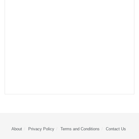
About
Privacy Policy
Terms and Conditions
Contact Us