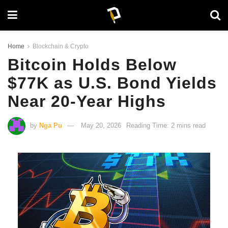
Home
Blockchain & Crypto
Bitcoin Holds Below
$77K as U.S. Bond Yields
Near 20-Year Highs
by
Nga Pu
May 20, 2026
Reading Time: 2 mins read