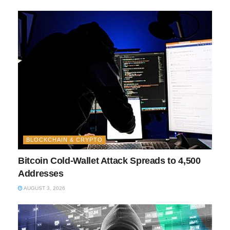
BLOCKCHAIN & CRYPTO
Bitcoin Cold-Wallet Attack Spreads to 4,500
Addresses
AUGUST 3, 2026