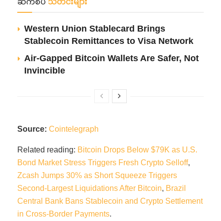
ဆက်စပ်
သတင်းများ
Western Union Stablecard Brings
Stablecoin Remittances to Visa Network
Air-Gapped Bitcoin Wallets Are Safer, Not
Invincible
Source:
Cointelegraph
Related reading:
Bitcoin Drops Below $79K as U.S.
Bond Market Stress Triggers Fresh Crypto Selloff
,
Zcash Jumps 30% as Short Squeeze Triggers
Second-Largest Liquidations After Bitcoin
,
Brazil
Central Bank Bans Stablecoin and Crypto Settlement
in Cross-Border Payments
.