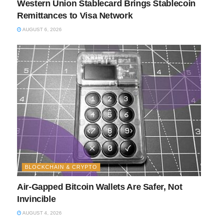
Western Union Stablecard Brings Stablecoin
Remittances to Visa Network
AUGUST 6, 2026
BLOCKCHAIN & CRYPTO
Air-Gapped Bitcoin Wallets Are Safer, Not
Invincible
AUGUST 4, 2026