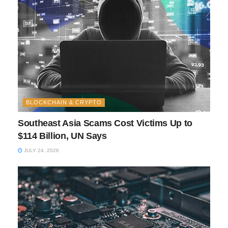
BLOCKCHAIN & CRYPTO
Southeast Asia Scams Cost Victims Up to
$114 Billion, UN Says
JULY 24, 2026