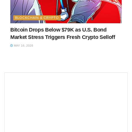
BLOCKCHAIN & CRYPTO
Bitcoin Drops Below $79K as U.S. Bond
Market Stress Triggers Fresh Crypto Selloff
MAY 16, 2026