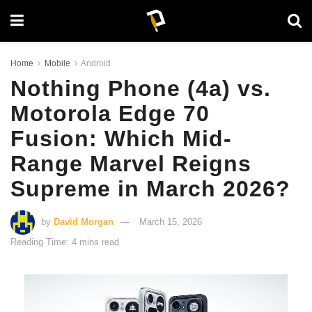
Home
Mobile
Android
Nothing Phone (4a) vs.
Motorola Edge 70
Fusion: Which Mid-
Range Marvel Reigns
Supreme in March 2026?
by
David Morgan
March 15, 2026
Reading Time: 4 mins read