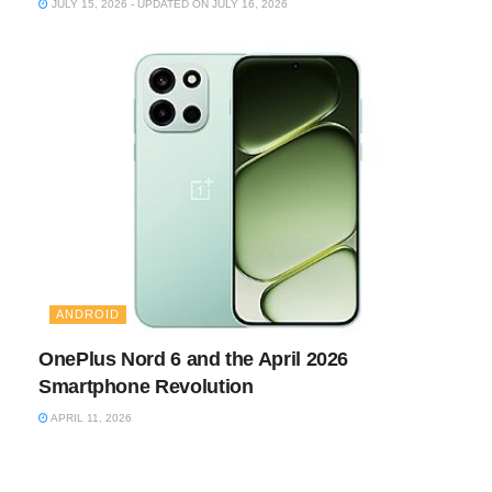
JULY 15, 2026 - UPDATED ON JULY 16, 2026
ANDROID
OnePlus Nord 6 and the April 2026
Smartphone Revolution
APRIL 11, 2026