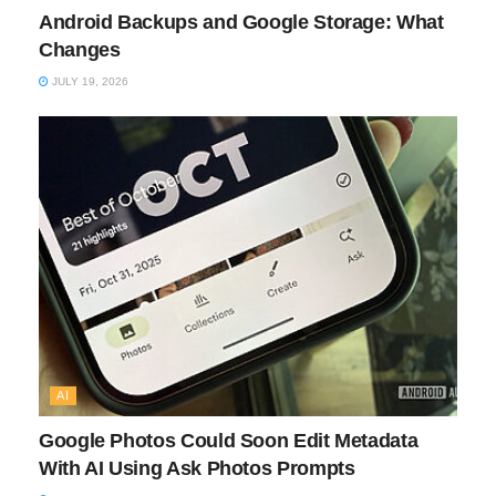
Android Backups and Google Storage: What
Changes
JULY 19, 2026
AI
Google Photos Could Soon Edit Metadata
With AI Using Ask Photos Prompts