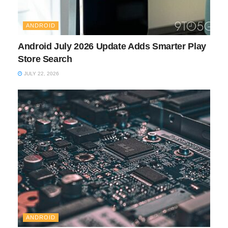
ANDROID
Android July 2026 Update Adds Smarter Play
Store Search
JULY 22, 2026
ANDROID