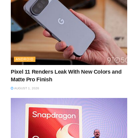
ANDROID
Pixel 11 Renders Leak With New Colors and
Matte Pro Finish
AUGUST 1, 2026