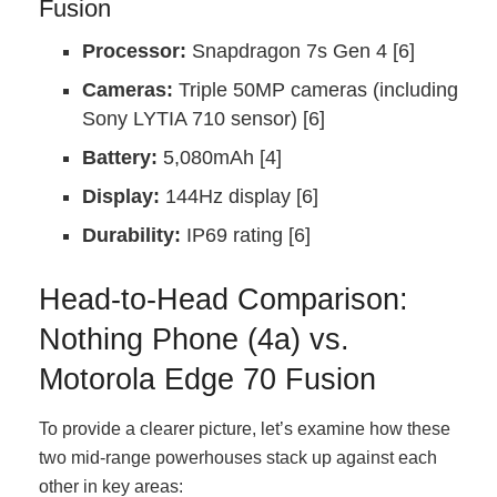
Fusion
Processor:
Snapdragon 7s Gen 4 [6]
Cameras:
Triple 50MP cameras (including
Sony LYTIA 710 sensor) [6]
Battery:
5,080mAh [4]
Display:
144Hz display [6]
Durability:
IP69 rating [6]
Head-to-Head Comparison:
Nothing Phone (4a) vs.
Motorola Edge 70 Fusion
To provide a clearer picture, let’s examine how these
two mid-range powerhouses stack up against each
other in key areas: