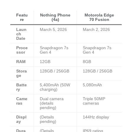
Featu
Nothing Phone
Motorola Edge
re
(4a)
70 Fusion
Laun
March 5, 2026
March 2, 2026
ch
Date
Proce
Snapdragon 7s
Snapdragon 7s
ssor
Gen 4
Gen 4
RAM
12GB
8GB
Stora
128GB / 256GB
128GB / 256GB
ge
Batte
5,400mAh (50W
5,080mAh
ry
charging)
Came
Dual camera
Triple 50MP
ras
(details
cameras
pending)
Displ
(Details
144Hz display
ay
pending)
Dura
(Details
IP69 rating