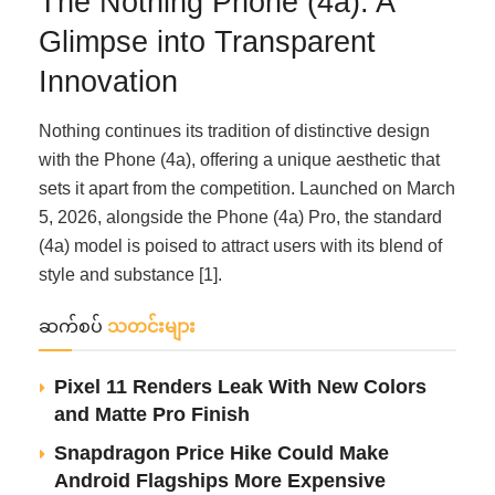
The Nothing Phone (4a): A
Glimpse into Transparent
Innovation
Nothing continues its tradition of distinctive design
with the Phone (4a), offering a unique aesthetic that
sets it apart from the competition. Launched on March
5, 2026, alongside the Phone (4a) Pro, the standard
(4a) model is poised to attract users with its blend of
style and substance [1].
ဆက်စပ်
သတင်းများ
Pixel 11 Renders Leak With New Colors
and Matte Pro Finish
Snapdragon Price Hike Could Make
Android Flagships More Expensive