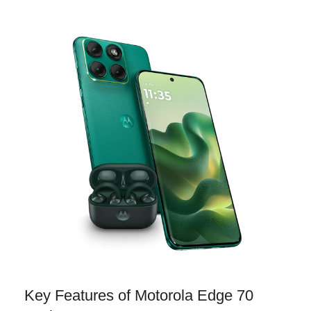
Key Features of Motorola Edge 70