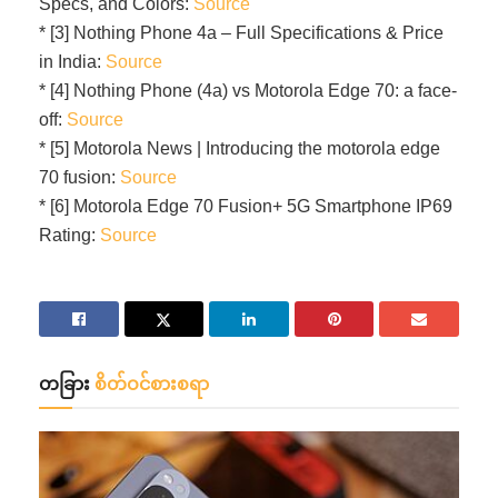
Specs, and Colors:
Source
* [3] Nothing Phone 4a – Full Specifications & Price
in India:
Source
* [4] Nothing Phone (4a) vs Motorola Edge 70: a face-
off:
Source
* [5] Motorola News | Introducing the motorola edge
70 fusion:
Source
* [6] Motorola Edge 70 Fusion+ 5G Smartphone IP69
Rating:
Source
တခြား
စိတ်ဝင်စားစရာ