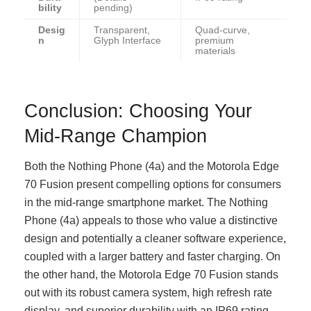
bility
pending)
Desig
Transparent,
Quad-curve,
n
Glyph Interface
premium
materials
Conclusion: Choosing Your
Mid-Range Champion
Both the Nothing Phone (4a) and the Motorola Edge
70 Fusion present compelling options for consumers
in the mid-range smartphone market. The Nothing
Phone (4a) appeals to those who value a distinctive
design and potentially a cleaner software experience,
coupled with a larger battery and faster charging. On
the other hand, the Motorola Edge 70 Fusion stands
out with its robust camera system, high refresh rate
display, and superior durability with an IP69 rating.