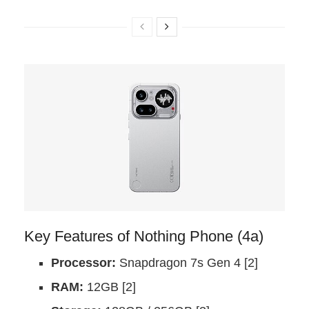
Key Features of Nothing Phone (4a)
Processor:
Snapdragon 7s Gen 4 [2]
RAM:
12GB [2]