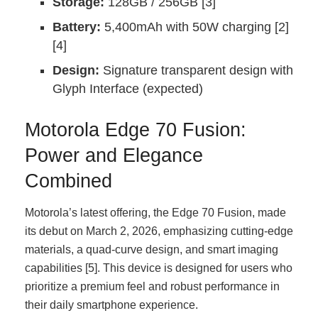
Storage:
128GB / 256GB [3]
Battery:
5,400mAh with 50W charging [2]
[4]
Design:
Signature transparent design with
Glyph Interface (expected)
Motorola Edge 70 Fusion:
Power and Elegance
Combined
Motorola’s latest offering, the Edge 70 Fusion, made
its debut on March 2, 2026, emphasizing cutting-edge
materials, a quad-curve design, and smart imaging
capabilities [5]. This device is designed for users who
prioritize a premium feel and robust performance in
their daily smartphone experience.