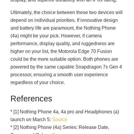
Ultimately, the choice between these two devices will
depend on individual priorities. If innovative design
and battery life are paramount, the Nothing Phone
(4a) might be your pick. However, if camera
performance, display quality, and ruggedness are
higher on your list, the Motorola Edge 70 Fusion
could be the more suitable option. Both phones are
powered by the same capable Snapdragon 7s Gen 4
processor, ensuring a smooth user experience
regardless of your choice.
References
* [1] Nothing Phone 4a, 4a pro and Headphones (a)
launch on March 5:
Source
* [2] Nothing Phone (4a) Series: Release Date,