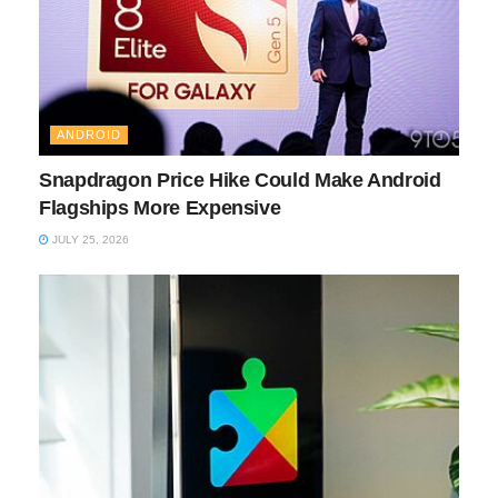
ANDROID
Snapdragon Price Hike Could Make Android
Flagships More Expensive
JULY 25, 2026