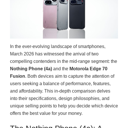
In the ever-evolving landscape of smartphones,
March 2026 has witnessed the arrival of two
compelling contenders in the mid-range segment: the
Nothing Phone (4a)
and the
Motorola Edge 70
Fusion
. Both devices aim to capture the attention of
users seeking a balance of performance, features,
and affordability. This in-depth comparison delves
into their specifications, design philosophies, and
unique selling points to help you decide which device
offers the best value for your money.