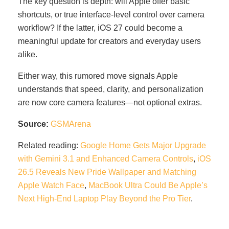
The key question is depth: will Apple offer basic
shortcuts, or true interface-level control over camera
workflow? If the latter, iOS 27 could become a
meaningful update for creators and everyday users
alike.
Either way, this rumored move signals Apple
understands that speed, clarity, and personalization
are now core camera features—not optional extras.
Source:
GSMArena
Related reading:
Google Home Gets Major Upgrade
with Gemini 3.1 and Enhanced Camera Controls
,
iOS
26.5 Reveals New Pride Wallpaper and Matching
Apple Watch Face
,
MacBook Ultra Could Be Apple’s
Next High-End Laptop Play Beyond the Pro Tier
.