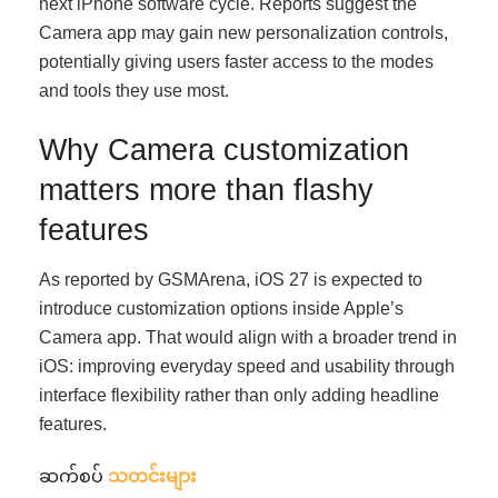
next iPhone software cycle. Reports suggest the
Camera app may gain new personalization controls,
potentially giving users faster access to the modes
and tools they use most.
Why Camera customization
matters more than flashy
features
As reported by GSMArena, iOS 27 is expected to
introduce customization options inside Apple’s
Camera app. That would align with a broader trend in
iOS: improving everyday speed and usability through
interface flexibility rather than only adding headline
features.
ဆက်စပ်
သတင်းများ