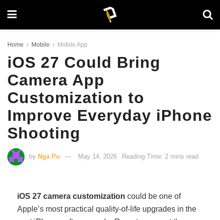
Home
Mobile
Mobile App
iOS 27 Could Bring
Camera App
Customization to
Improve Everyday iPhone
Shooting
by
Nga Pu
May 14, 2026
Reading Time: 2 mins read
iOS 27 camera customization
could be one of
Apple’s most practical quality-of-life upgrades in the