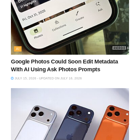
AI
Google Photos Could Soon Edit Metadata
With AI Using Ask Photos Prompts
JULY 15, 2026 - UPDATED ON JULY 16, 2026