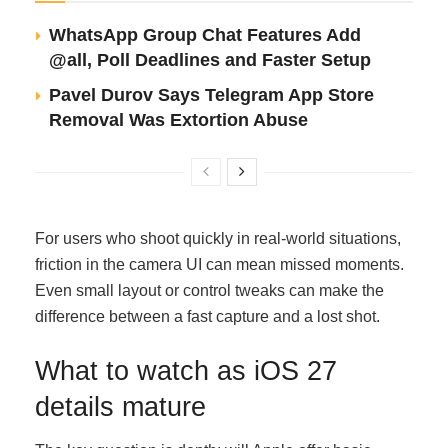
WhatsApp Group Chat Features Add
@all, Poll Deadlines and Faster Setup
Pavel Durov Says Telegram App Store
Removal Was Extortion Abuse
For users who shoot quickly in real-world situations,
friction in the camera UI can mean missed moments.
Even small layout or control tweaks can make the
difference between a fast capture and a lost shot.
What to watch as iOS 27
details mature