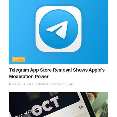
APPLE
Telegram App Store Removal Shows Apple’s
Moderation Power
AUGUST 4, 2026 - UPDATED ON AUGUST 5, 2026