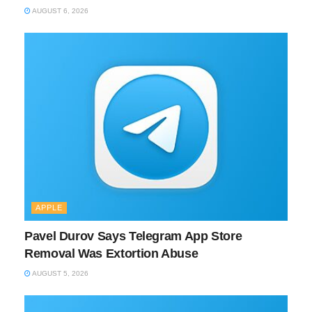
AUGUST 6, 2026
APPLE
Pavel Durov Says Telegram App Store
Removal Was Extortion Abuse
AUGUST 5, 2026