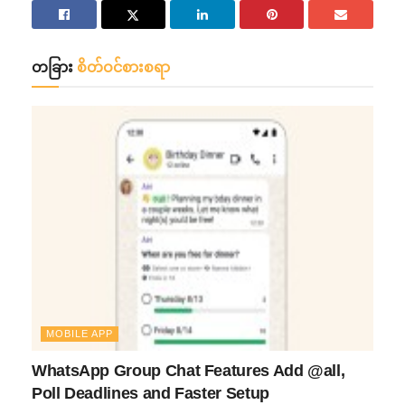
တခြား
စိတ်ဝင်စားစရာ
MOBILE APP
WhatsApp Group Chat Features Add @all,
Poll Deadlines and Faster Setup