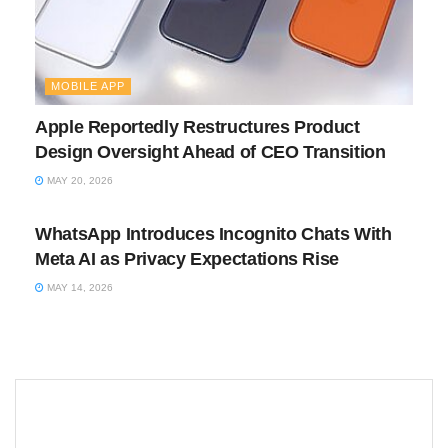
MOBILE APP
Apple Reportedly Restructures Product
Design Oversight Ahead of CEO Transition
MAY 20, 2026
MOBILE APP
WhatsApp Introduces Incognito Chats With
Meta AI as Privacy Expectations Rise
MAY 14, 2026