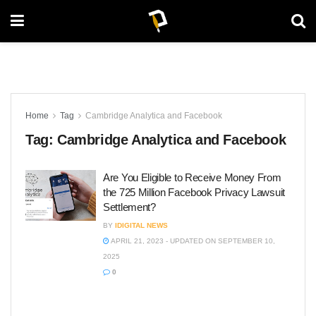
Home
Tag
Cambridge Analytica and Facebook
Tag:
Cambridge Analytica and Facebook
Are You Eligible to Receive Money From
the 725 Million Facebook Privacy Lawsuit
Settlement?
BY
IDIGITAL NEWS
APRIL 21, 2023 - UPDATED ON SEPTEMBER 10,
2025
0