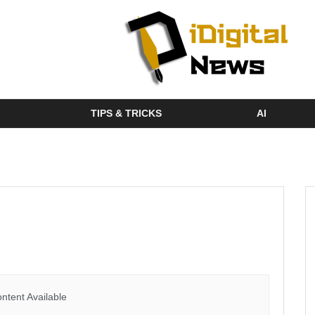
TIPS & TRICKS
AI
ntent Available