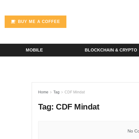
BUY ME A COFFEE
MOBILE
BLOCKCHAIN & CRYPTO
Home
Tag
CDF Mindat
Tag:
CDF Mindat
No Co