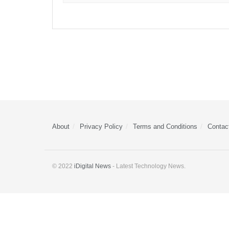
About
Privacy Policy
Terms and Conditions
Contac
© 2022
iDigital News
- Latest Technology News.