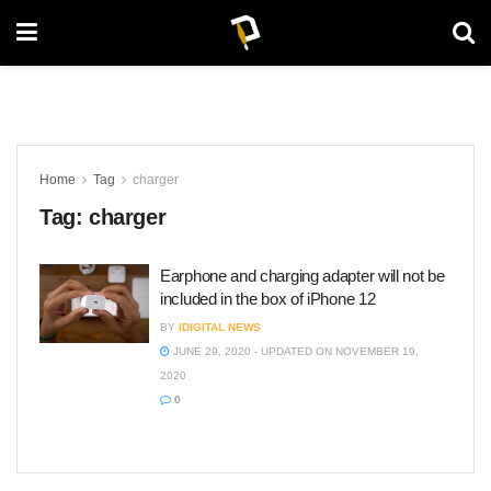
Home
Tag
charger
Tag:
charger
Earphone and charging adapter will not be
included in the box of iPhone 12
BY
IDIGITAL NEWS
JUNE 29, 2020 - UPDATED ON NOVEMBER 19,
2020
0