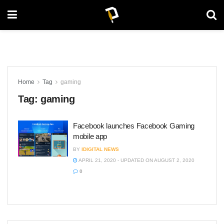
Home
Tag
gaming
Tag:
gaming
Facebook launches Facebook Gaming
mobile app
BY
IDIGITAL NEWS
APRIL 21, 2020 - UPDATED ON AUGUST 2, 2020
0