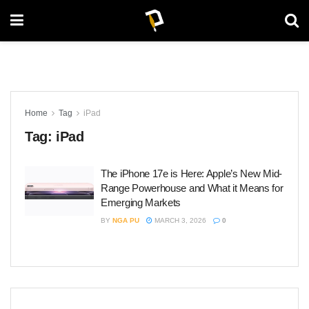
Home
Tag
iPad
Tag:
iPad
The iPhone 17e is Here: Apple’s New Mid-
Range Powerhouse and What it Means for
Emerging Markets
BY
NGA PU
MARCH 3, 2026
0