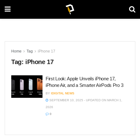
Home
Tag
iPhone 17
Tag:
iPhone 17
First Look: Apple Unveils iPhone 17,
iPhone Air, and a Smarter AirPods Pro 3
BY
IDIGITAL NEWS
SEPTEMBER 10, 2025 - UPDATED ON MARCH 1,
2026
0