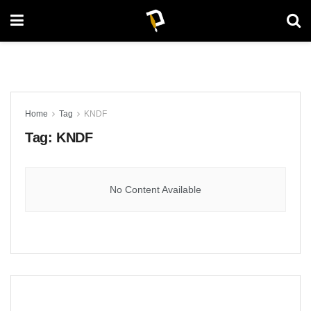
Home
Tag
KNDF
Tag:
KNDF
No Content Available