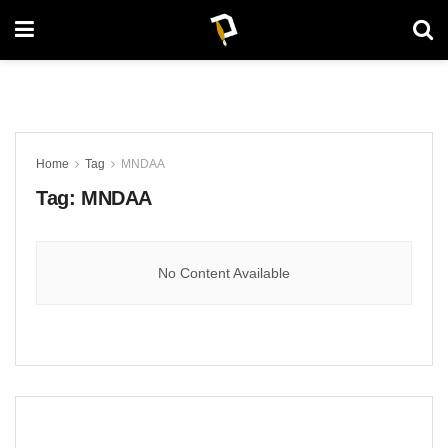
Home
Tag
MNDAA
Tag:
MNDAA
No Content Available