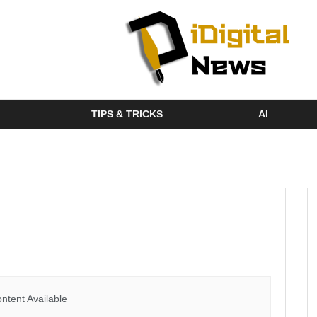
TIPS & TRICKS
AI
ntent Available