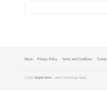
About
Privacy Policy
Terms and Conditions
Contac
© 2022
iDigital News
- Latest Technology News.