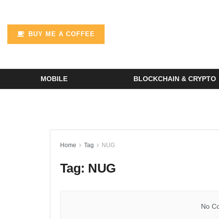
BUY ME A COFFEE
MOBILE
BLOCKCHAIN & CRYPTO
Home
Tag
NUG
Tag:
NUG
No Co