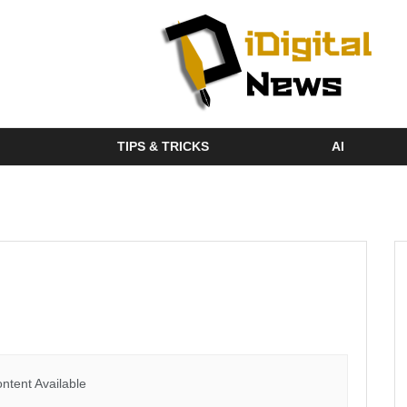
TIPS & TRICKS
AI
ntent Available