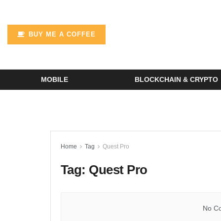
BUY ME A COFFEE
MOBILE
BLOCKCHAIN & CRYPTO
Home
Tag
Quest Pro
Tag:
Quest Pro
No Co