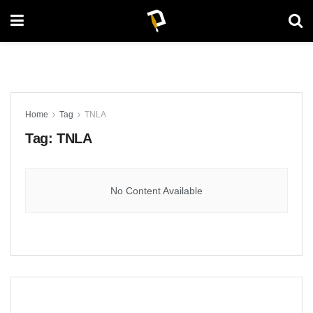
Home
Tag
TNLA
Tag:
TNLA
No Content Available