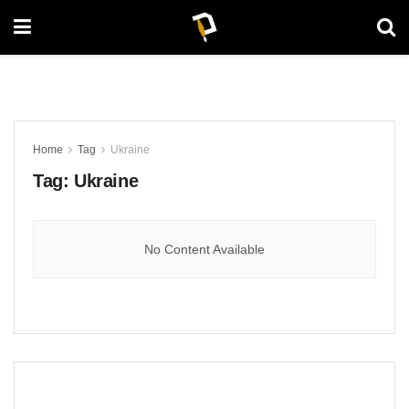
Home
Tag
Ukraine
Tag:
Ukraine
No Content Available