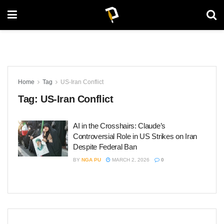
Home
Tag
US-Iran Conflict
Tag:
US-Iran Conflict
AI in the Crosshairs: Claude’s
Controversial Role in US Strikes on Iran
Despite Federal Ban
BY
NGA PU
MARCH 2, 2026
0