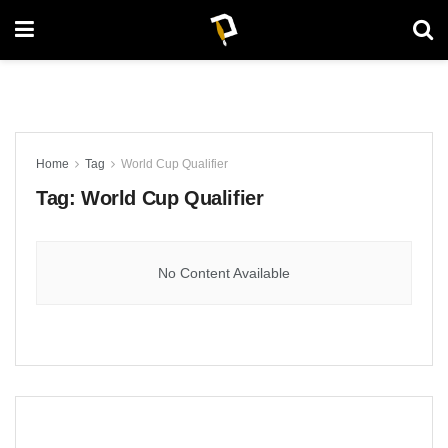
Home
Tag
World Cup Qualifier
Tag:
World Cup Qualifier
No Content Available