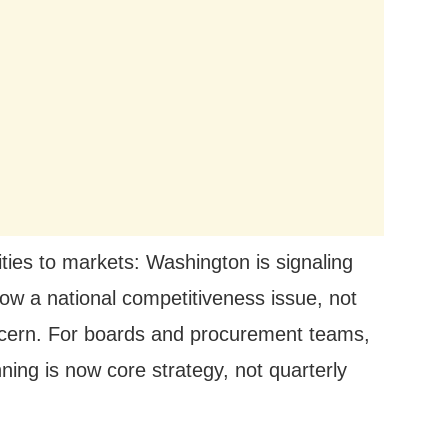
ties to markets: Washington is signaling
now a national competitiveness issue, not
oncern. For boards and procurement teams,
ning is now core strategy, not quarterly