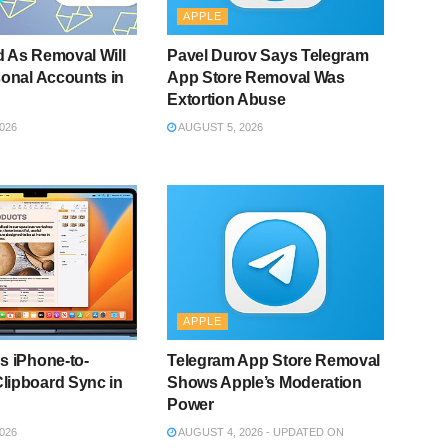
APPLE
 As Removal Will
Pavel Durov Says Telegram
sonal Accounts in
App Store Removal Was
Extortion Abuse
026
AUGUST 5, 2026
APPLE
s iPhone-to-
Telegram App Store Removal
lipboard Sync in
Shows Apple’s Moderation
Power
026
AUGUST 4, 2026 - UPDATED ON