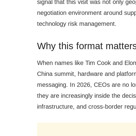
signal that this visit was not only geop
negotiation environment around supp
technology risk management.
Why this format matters
When names like Tim Cook and Elon
China summit, hardware and platfor
messaging. In 2026, CEOs are no long
they are increasingly inside the deci
infrastructure, and cross-border reg