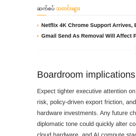
ဆက်စပ်
သတင်းများ
Netflix 4K Chrome Support Arrives
Gmail Send As Removal Will Affect 
Boardroom implications a
Expect tighter executive attention o
risk, policy-driven export friction, an
hardware investments. Any future chan
diplomatic tone could quickly alter c
cloud hardware, and AI compute sta