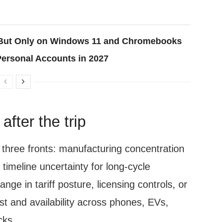
, But Only on Windows 11 and Chromebooks
Personal Accounts in 2027
fter the trip
n three fronts: manufacturing concentration
d timeline uncertainty for long-cycle
ge in tariff posture, licensing controls, or
ost and availability across phones, EVs,
cks.