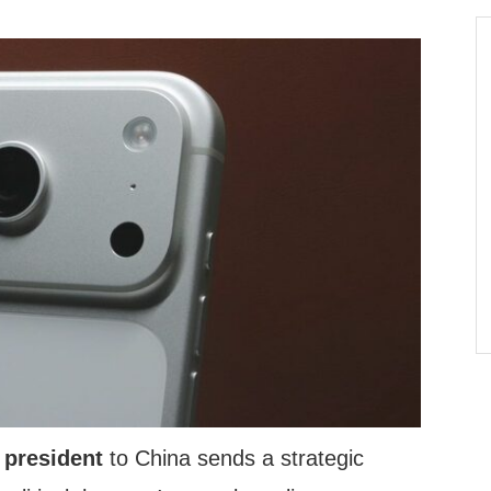
 president
to China sends a strategic