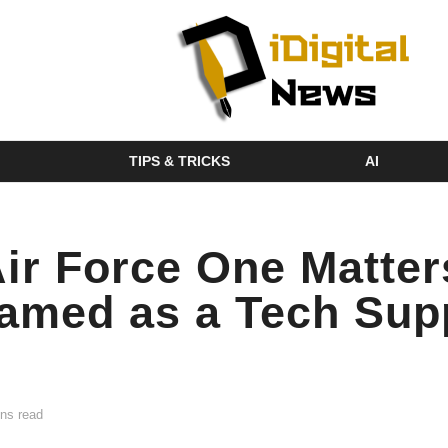
TIPS & TRICKS
AI
r Force One Matter
ramed as a Tech Sup
ns read