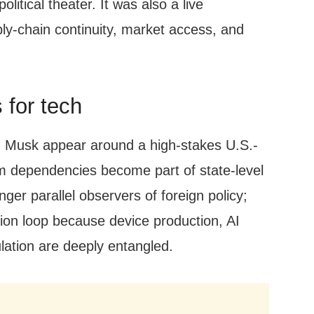
olitical theater. It was also a live
ly-chain continuity, market access, and
 for tech
 Musk appear around a high-stakes U.S.-
m dependencies become part of state-level
er parallel observers of foreign policy;
sion loop because device production, AI
ulation are deeply entangled.