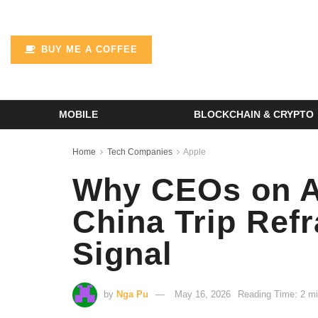
BUY ME A COFFEE
MOBILE
BLOCKCHAIN & CRYPTO
Home
Tech Companies
Apple
Why CEOs on Ai
China Trip Ref
Signal
by
Nga Pu
May 16, 2026
Reading Time: 2 mi