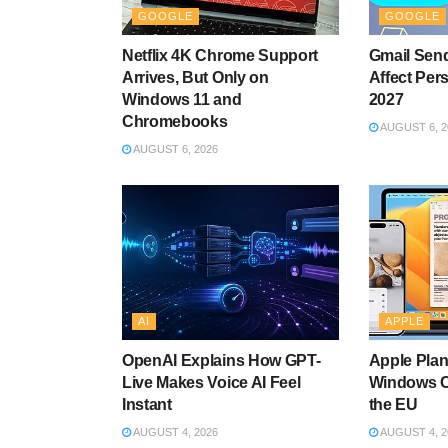
GOOGLE
GOOGLE
Netflix 4K Chrome Support
Gmail Send
Arrives, But Only on
Affect Per
Windows 11 and
2027
Chromebooks
AUGUST 6, 2
AUGUST 6, 2026
AI
APPLE
OpenAI Explains How GPT-
Apple Plan
Live Makes Voice AI Feel
Windows C
Instant
the EU
AUGUST 4, 2026
AUGUST 4, 2