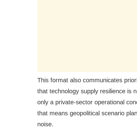
This format also communicates priori
that technology supply resilience is 
only a private-sector operational c
that means geopolitical scenario plan
noise.