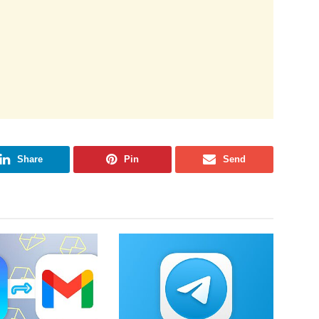
Share
Pin
Send