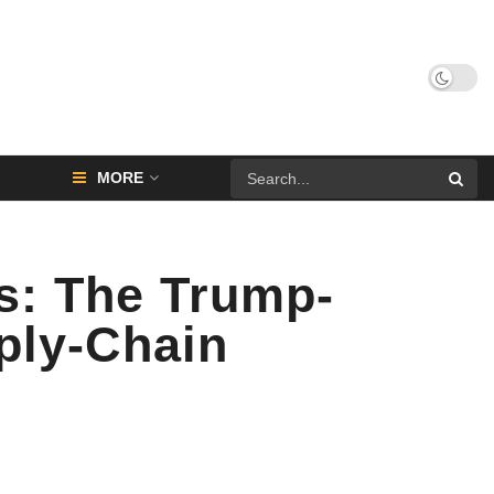
MORE
s: The Trump-
ply-Chain