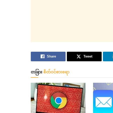
Share
Tweet
တခြား
စိတ်ဝင်စားစရာ