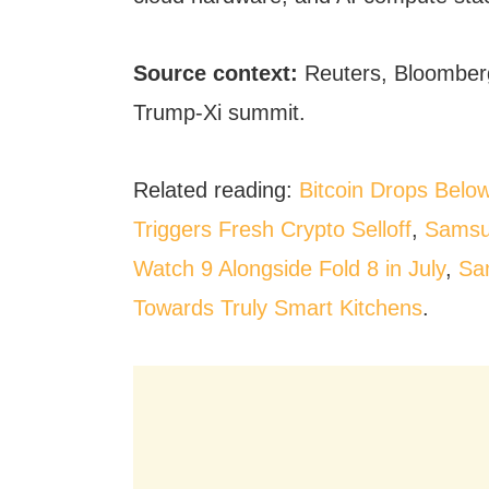
Source context:
Reuters, Bloomberg
Trump-Xi summit.
Related reading:
Bitcoin Drops Belo
Triggers Fresh Crypto Selloff
,
Samsu
Watch 9 Alongside Fold 8 in July
,
Sa
Towards Truly Smart Kitchens
.