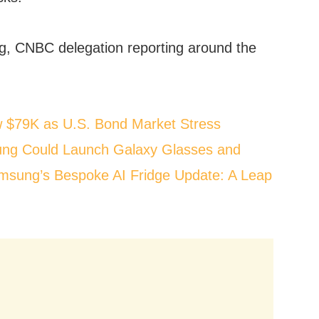
, CNBC delegation reporting around the
w $79K as U.S. Bond Market Stress
ng Could Launch Galaxy Glasses and
msung’s Bespoke AI Fridge Update: A Leap