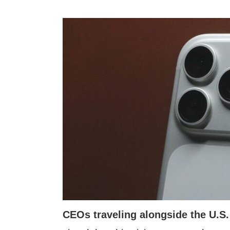
CEOs traveling alongside the U.S.