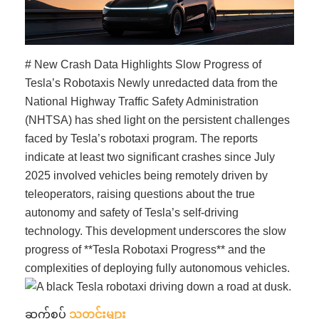
# New Crash Data Highlights Slow Progress of
Tesla’s Robotaxis Newly unredacted data from the
National Highway Traffic Safety Administration
(NHTSA) has shed light on the persistent challenges
faced by Tesla’s robotaxi program. The reports
indicate at least two significant crashes since July
2025 involved vehicles being remotely driven by
teleoperators, raising questions about the true
autonomy and safety of Tesla’s self-driving
technology. This development underscores the slow
progress of **Tesla Robotaxi Progress** and the
complexities of deploying fully autonomous vehicles.
ဆက်စပ်
သတင်းများ