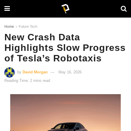
Home
Future Tech
New Crash Data
Highlights Slow Progress
of Tesla’s Robotaxis
by
David Morgan
May 16, 2026
Reading Time: 2 mins read