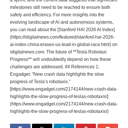
milestones still need to be reached to ensure both
safety and efficiency. For more insights into the
evolving landscape of AI and autonomous systems,
you can read about the [Stanford HAI 2026 AI Index]
(https://idigitalnews.com/featured/stanford-hai-2026-
ai-index-china-erases-us-lead-in-global-race.html) on
idigitalnews.com. The future of **Tesla Robotaxi
Progress** will undoubtedly depend on how these
challenges are addressed. ## References 1.
Engadget. “New crash data highlights the slow
progress of Tesla’s robotaxis.”
[https://www.engadget.com/2174144/new-crash-data-
highlights-the-slow-progress-of-teslas-robotaxis/]
(https://www.engadget.com/2174144/new-crash-data-
highlights-the-slow-progress-of-teslas-robotaxis/)