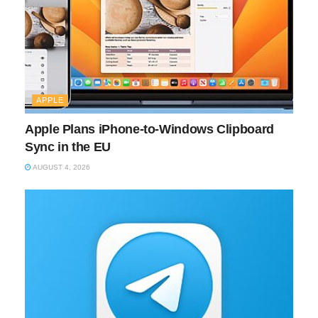
APPLE
Apple Plans iPhone-to-Windows Clipboard
Sync in the EU
AUGUST 4, 2026