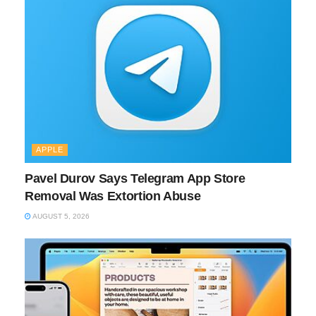
APPLE
Pavel Durov Says Telegram App Store
Removal Was Extortion Abuse
AUGUST 5, 2026