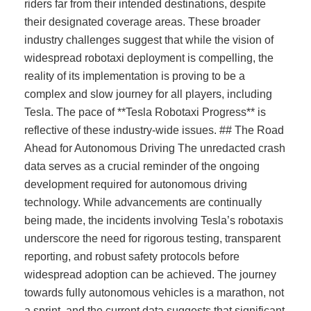
riders far from their intended destinations, despite
their designated coverage areas. These broader
industry challenges suggest that while the vision of
widespread robotaxi deployment is compelling, the
reality of its implementation is proving to be a
complex and slow journey for all players, including
Tesla. The pace of **Tesla Robotaxi Progress** is
reflective of these industry-wide issues. ## The Road
Ahead for Autonomous Driving The unredacted crash
data serves as a crucial reminder of the ongoing
development required for autonomous driving
technology. While advancements are continually
being made, the incidents involving Tesla’s robotaxis
underscore the need for rigorous testing, transparent
reporting, and robust safety protocols before
widespread adoption can be achieved. The journey
towards fully autonomous vehicles is a marathon, not
a sprint, and the current data suggests that significant