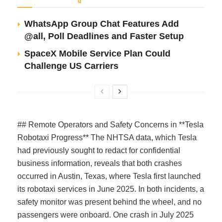
WhatsApp Group Chat Features Add
@all, Poll Deadlines and Faster Setup
SpaceX Mobile Service Plan Could
Challenge US Carriers
## Remote Operators and Safety Concerns in **Tesla
Robotaxi Progress** The NHTSA data, which Tesla
had previously sought to redact for confidential
business information, reveals that both crashes
occurred in Austin, Texas, where Tesla first launched
its robotaxi services in June 2025. In both incidents, a
safety monitor was present behind the wheel, and no
passengers were onboard. One crash in July 2025