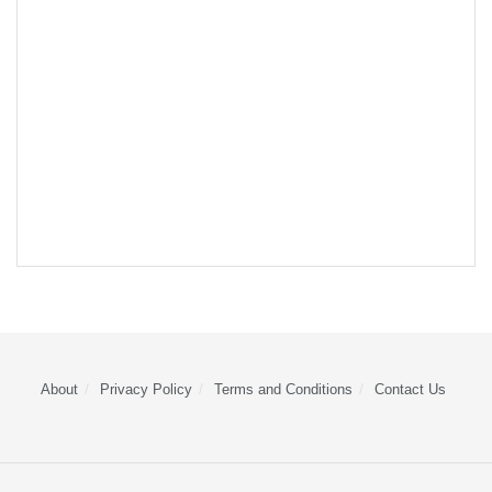
About
Privacy Policy
Terms and Conditions
Contact Us