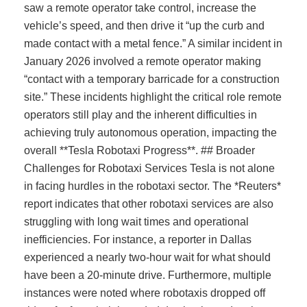
saw a remote operator take control, increase the
vehicle’s speed, and then drive it “up the curb and
made contact with a metal fence.” A similar incident in
January 2026 involved a remote operator making
“contact with a temporary barricade for a construction
site.” These incidents highlight the critical role remote
operators still play and the inherent difficulties in
achieving truly autonomous operation, impacting the
overall **Tesla Robotaxi Progress**. ## Broader
Challenges for Robotaxi Services Tesla is not alone
in facing hurdles in the robotaxi sector. The *Reuters*
report indicates that other robotaxi services are also
struggling with long wait times and operational
inefficiencies. For instance, a reporter in Dallas
experienced a nearly two-hour wait for what should
have been a 20-minute drive. Furthermore, multiple
instances were noted where robotaxis dropped off