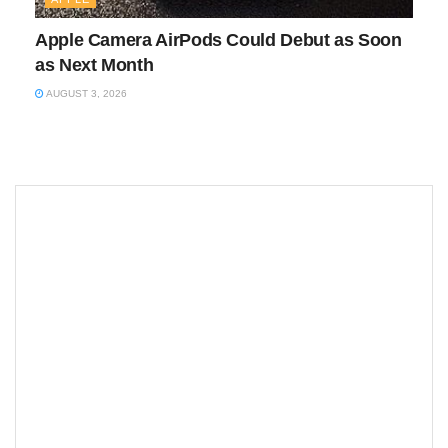
Apple Camera AirPods Could Debut as Soon
as Next Month
AUGUST 3, 2026