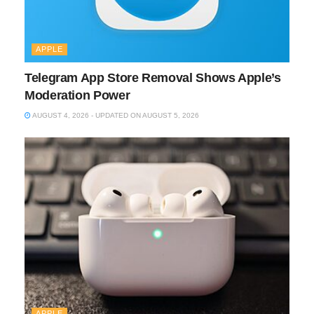
APPLE
Telegram App Store Removal Shows Apple’s
Moderation Power
AUGUST 4, 2026 - UPDATED ON AUGUST 5, 2026
APPLE