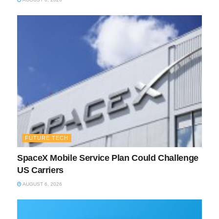
FUTURE TECH
SpaceX Mobile Service Plan Could Challenge
US Carriers
AUGUST 6, 2026