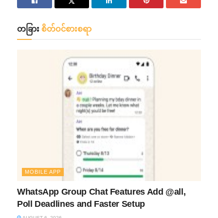
တခြား
စိတ်ဝင်စားစရာ
MOBILE APP
WhatsApp Group Chat Features Add @all,
Poll Deadlines and Faster Setup
AUGUST 6, 2026