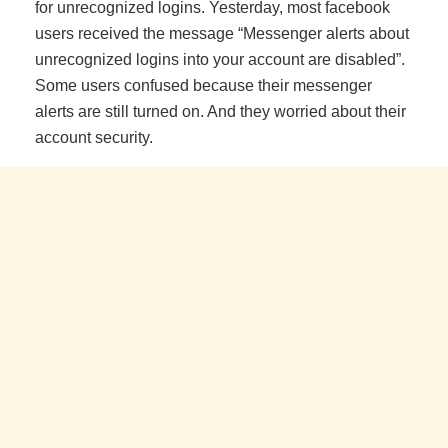
for unrecognized logins. Yesterday, most facebook
users received the message “Messenger alerts about
unrecognized logins into your account are disabled”.
Some users confused because their messenger
alerts are still turned on. And they worried about their
account security.