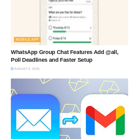
MOBILE APP
WhatsApp Group Chat Features Add @all,
Poll Deadlines and Faster Setup
AUGUST 6, 2026