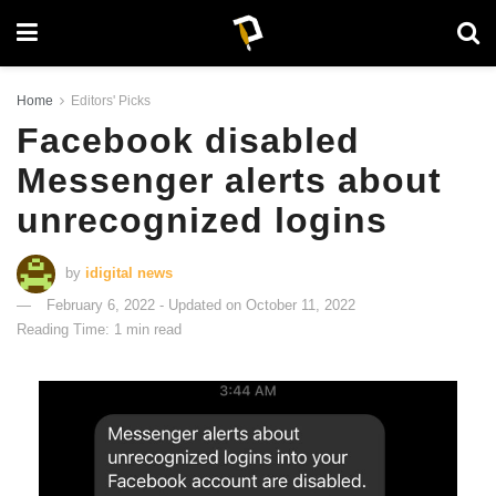
Home
Editors' Picks
Facebook disabled
Messenger alerts about
unrecognized logins
by
idigital news
February 6, 2022 - Updated on October 11, 2022
Reading Time: 1 min read