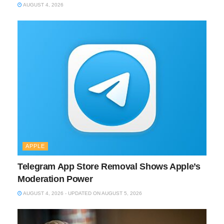
AUGUST 4, 2026
APPLE
Telegram App Store Removal Shows Apple’s
Moderation Power
AUGUST 4, 2026 - UPDATED ON AUGUST 5, 2026