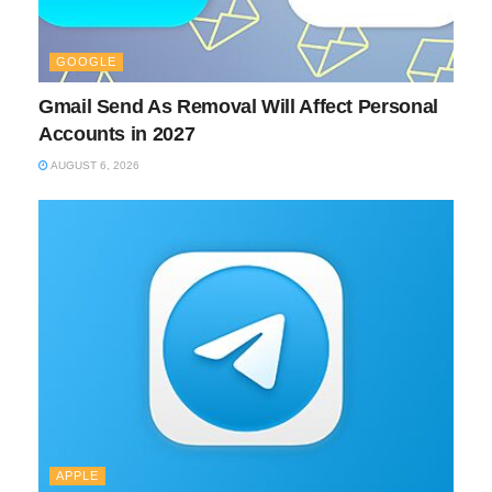
GOOGLE
Gmail Send As Removal Will Affect Personal
Accounts in 2027
AUGUST 6, 2026
APPLE