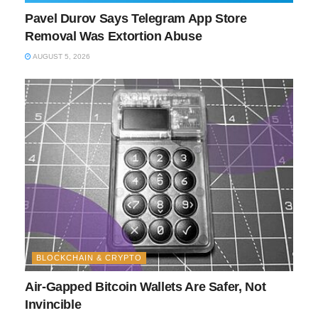
Pavel Durov Says Telegram App Store
Removal Was Extortion Abuse
AUGUST 5, 2026
BLOCKCHAIN & CRYPTO
Air-Gapped Bitcoin Wallets Are Safer, Not
Invincible