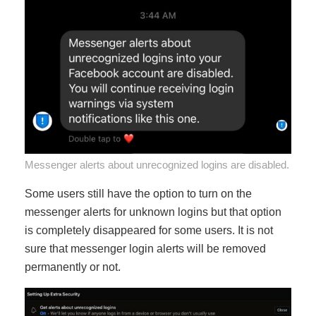
Messenger alerts about unrecognized logins are disabled.
Some users still have the option to turn on the
messenger alerts for unknown logins but that option
is completely disappeared for some users. It is not
sure that messenger login alerts will be removed
permanently or not.