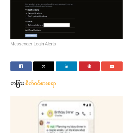
Messenger Login Alerts
တခြား
စိတ်ဝင်စားစရာ