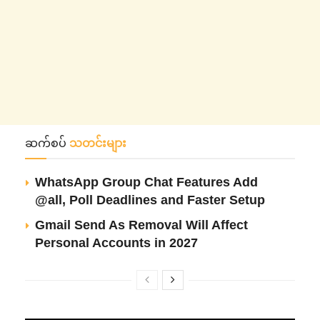
ဆက်စပ်
သတင်းများ
WhatsApp Group Chat Features Add
@all, Poll Deadlines and Faster Setup
Gmail Send As Removal Will Affect
Personal Accounts in 2027