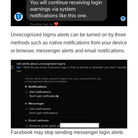
Unrecognized logins alerts can be turned on by three
methods such as native notifications from your device
or browser, messenger alerts and email notifications.
Facebook may stop sending messenger login alerts