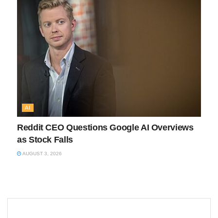
AI
Reddit CEO Questions Google AI Overviews
as Stock Falls
AUGUST 3, 2026