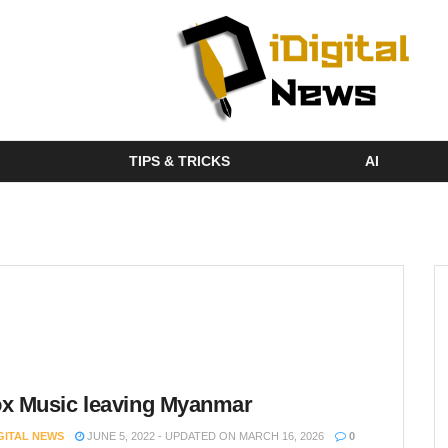
TIPS & TRICKS
AI
x Music leaving Myanmar
IGITAL NEWS
JUNE 5, 2022 - UPDATED ON MARCH 16, 2026
0