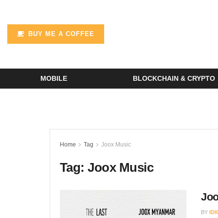
BUY ME A COFFEE
MOBILE
BLOCKCHAIN & CRYPTO
Home
Tag
Joox Music
Tag:
Joox Music
Joo
BY
ID