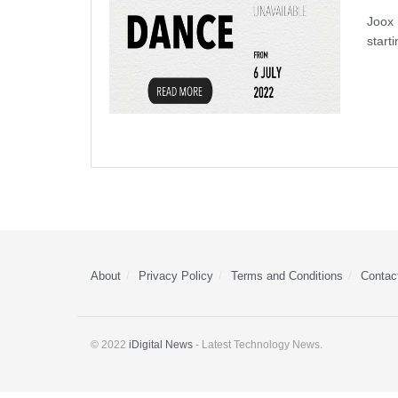
Joox 
start
About
Privacy Policy
Terms and Conditions
Contac
© 2022
iDigital News
- Latest Technology News.