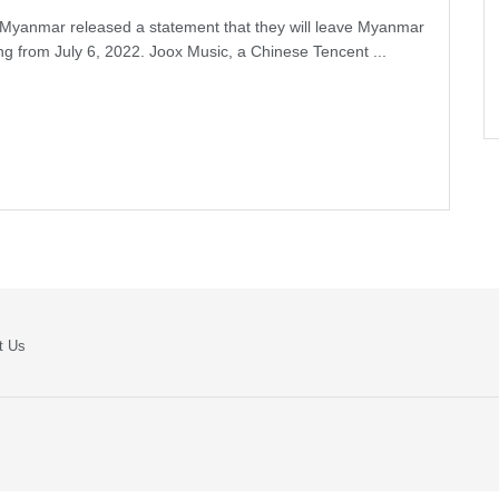
Myanmar released a statement that they will leave Myanmar
ing from July 6, 2022. Joox Music, a Chinese Tencent ...
t Us