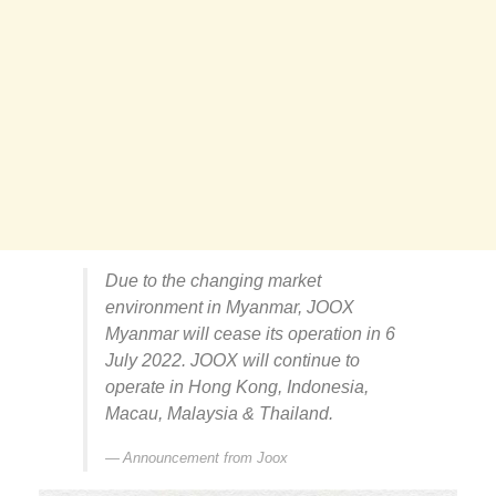
Due to the changing market
environment in Myanmar, JOOX
Myanmar will cease its operation in 6
July 2022. JOOX will continue to
operate in Hong Kong, Indonesia,
Macau, Malaysia & Thailand.
Announcement from Joox