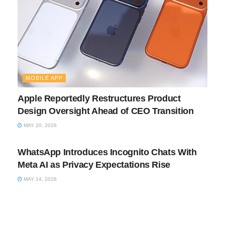
MOBILE APP
Apple Reportedly Restructures Product
Design Oversight Ahead of CEO Transition
MAY 20, 2026
MOBILE APP
WhatsApp Introduces Incognito Chats With
Meta AI as Privacy Expectations Rise
MAY 14, 2026