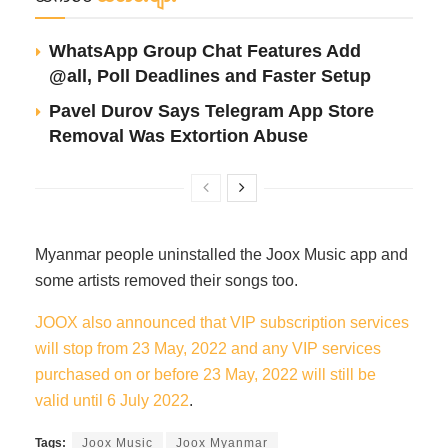
WhatsApp Group Chat Features Add
@all, Poll Deadlines and Faster Setup
Pavel Durov Says Telegram App Store
Removal Was Extortion Abuse
Myanmar people uninstalled the Joox Music app and
some artists removed their songs too.
JOOX also announced that VIP subscription services
will stop from 23 May, 2022 and any VIP services
purchased on or before 23 May, 2022 will still be
valid until 6 July 2022
.
Tags:
Joox Music
Joox Myanmar