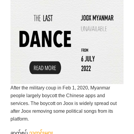
After the military coup in Feb 1, 2020, Myanmar
people largely boycott the Chinese apps and
services. The boycott on Joox is widely spread out
after Joox removing some political songs from its
platform.
ဆက်စပ်
သတင်းများ