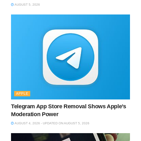
AUGUST 5, 2026
APPLE
Telegram App Store Removal Shows Apple’s
Moderation Power
AUGUST 4, 2026 - UPDATED ON AUGUST 5, 2026