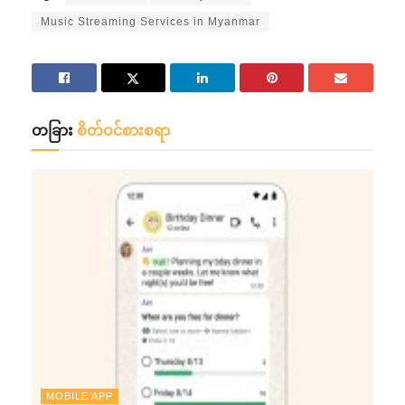
Music Streaming Services in Myanmar
တခြား
စိတ်ဝင်စားစရာ
MOBILE APP