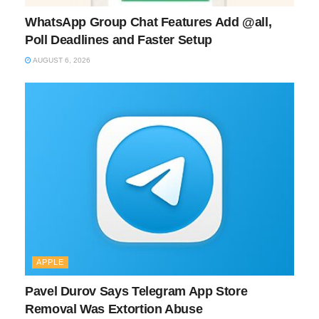
WhatsApp Group Chat Features Add @all,
Poll Deadlines and Faster Setup
AUGUST 6, 2026
APPLE
Pavel Durov Says Telegram App Store
Removal Was Extortion Abuse