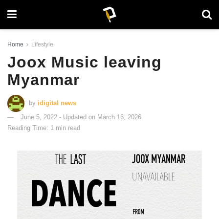
Home
Lifestyle
Joox Music leaving
Myanmar
by
idigital news
June 5, 2022 - Updated on March 16, 2026
Reading Time: 1 min read