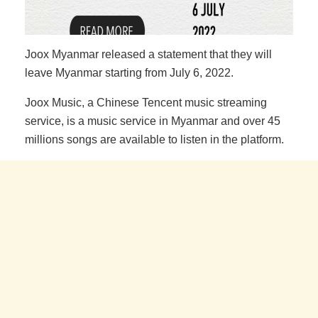
Joox Myanmar released a statement that they will
leave Myanmar starting from July 6, 2022.
Joox Music, a Chinese Tencent music streaming
service, is a music service in Myanmar and over 45
millions songs are available to listen in the platform.