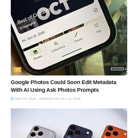
AI
Google Photos Could Soon Edit Metadata
With AI Using Ask Photos Prompts
JULY 15, 2026 - UPDATED ON JULY 16, 2026