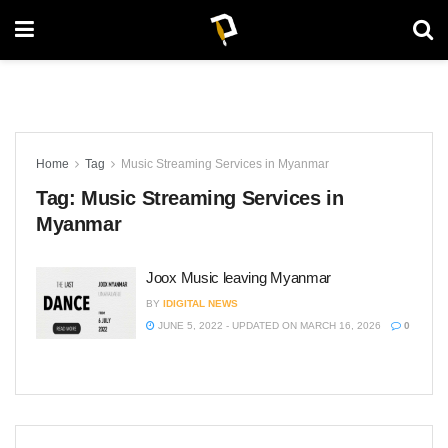
Home
Tag
Music Streaming Services in Myanmar
Tag:
Music Streaming Services in
Myanmar
Joox Music leaving Myanmar
BY
IDIGITAL NEWS
JUNE 5, 2022 - UPDATED ON MARCH 16, 2026
0