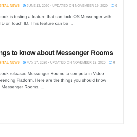
IGITAL NEWS
JUNE 13, 2020 - UPDATED ON NOVEMBER 19, 2020
0
ook is testing a feature that can lock iOS Messenger with
ID or Touch ID. This feature can be ...
ngs to know about Messenger Rooms
IGITAL NEWS
MAY 17, 2020 - UPDATED ON NOVEMBER 19, 2020
0
book releases Messenger Rooms to compete in Video
rencing Platform. Here are the things you should know
 Messenger Rooms. ...