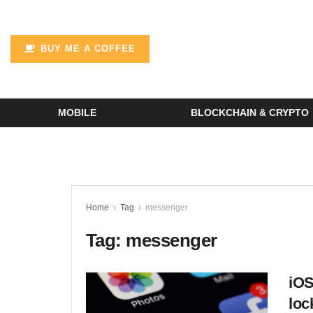
BUY ME A COFFEE
MOBILE
BLOCKCHAIN & CRYPTO
Home
Tag
messenger
Tag:
messenger
iOS
loc