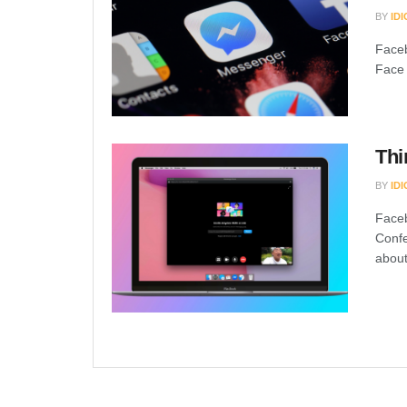
BY
ID
Faceb
Face 
Thi
BY
ID
Face
Confe
about