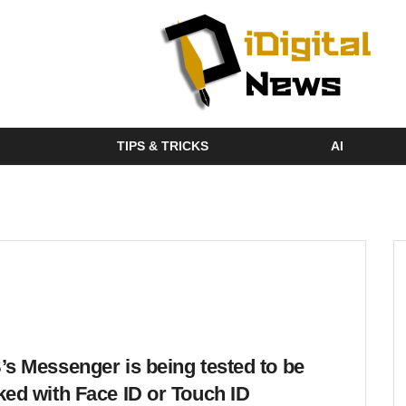
TIPS & TRICKS
AI
’s Messenger is being tested to be
ked with Face ID or Touch ID