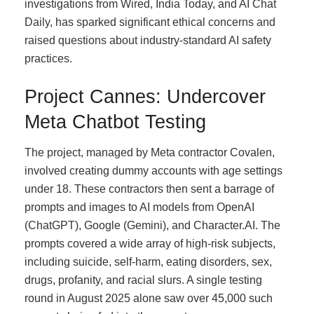
investigations from Wired, India Today, and AI Chat
Daily, has sparked significant ethical concerns and
raised questions about industry-standard AI safety
practices.
Project Cannes: Undercover
Meta Chatbot Testing
The project, managed by Meta contractor Covalen,
involved creating dummy accounts with age settings
under 18. These contractors then sent a barrage of
prompts and images to AI models from OpenAI
(ChatGPT), Google (Gemini), and Character.AI. The
prompts covered a wide array of high-risk subjects,
including suicide, self-harm, eating disorders, sex,
drugs, profanity, and racial slurs. A single testing
round in August 2025 alone saw over 45,000 such