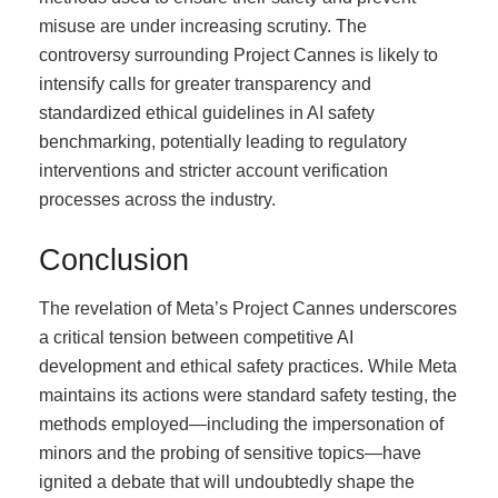
misuse are under increasing scrutiny. The
controversy surrounding Project Cannes is likely to
intensify calls for greater transparency and
standardized ethical guidelines in AI safety
benchmarking, potentially leading to regulatory
interventions and stricter account verification
processes across the industry.
Conclusion
The revelation of Meta’s Project Cannes underscores
a critical tension between competitive AI
development and ethical safety practices. While Meta
maintains its actions were standard safety testing, the
methods employed—including the impersonation of
minors and the probing of sensitive topics—have
ignited a debate that will undoubtedly shape the