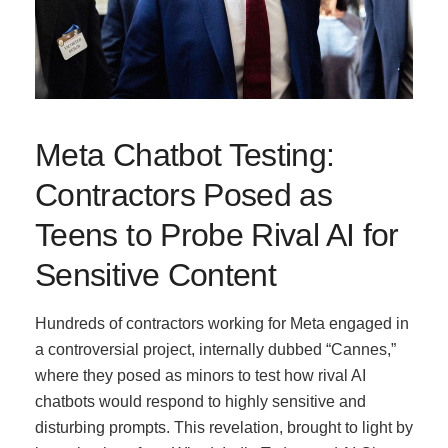
Meta Chatbot Testing:
Contractors Posed as
Teens to Probe Rival AI for
Sensitive Content
Hundreds of contractors working for Meta engaged in
a controversial project, internally dubbed “Cannes,”
where they posed as minors to test how rival AI
chatbots would respond to highly sensitive and
disturbing prompts. This revelation, brought to light by