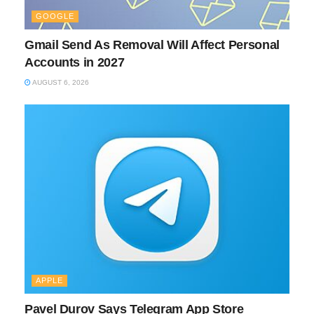
GOOGLE
Gmail Send As Removal Will Affect Personal
Accounts in 2027
AUGUST 6, 2026
APPLE
Pavel Durov Says Telegram App Store