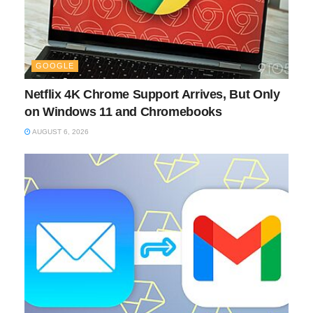
GOOGLE
Netflix 4K Chrome Support Arrives, But Only
on Windows 11 and Chromebooks
AUGUST 6, 2026