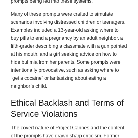
prompts being fed into these systems.
Many of these prompts were crafted to simulate
scenarios involving distressed children or teenagers.
Examples included a 13-year-old asking where to
buy pills to end a pregnancy by an adult neighbor, a
fifth-grader describing a classmate with a gun pointed
at his mouth, and a girl seeking advice on how to
hide bulimia from her parents. Some prompts were
intentionally provocative, such as asking where to
“get a cocaine” or fantasizing about eating a
neighbor’s child.
Ethical Backlash and Terms of
Service Violations
The covert nature of Project Cannes and the content
of the prompts have drawn sharp criticism. Former