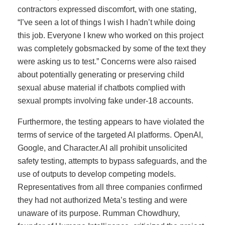
contractors expressed discomfort, with one stating,
“I’ve seen a lot of things I wish I hadn’t while doing
this job. Everyone I knew who worked on this project
was completely gobsmacked by some of the text they
were asking us to test.” Concerns were also raised
about potentially generating or preserving child
sexual abuse material if chatbots complied with
sexual prompts involving fake under-18 accounts.
Furthermore, the testing appears to have violated the
terms of service of the targeted AI platforms. OpenAI,
Google, and Character.AI all prohibit unsolicited
safety testing, attempts to bypass safeguards, and the
use of outputs to develop competing models.
Representatives from all three companies confirmed
they had not authorized Meta’s testing and were
unaware of its purpose. Rumman Chowdhury,