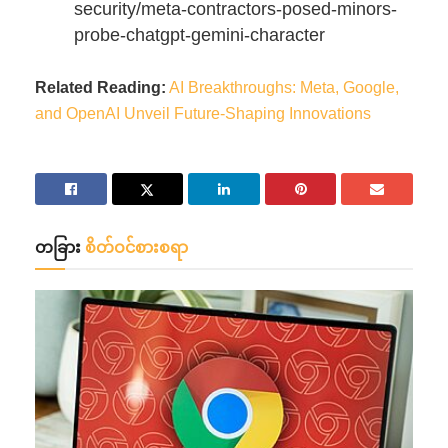
security/meta-contractors-posed-minors-
probe-chatgpt-gemini-character
Related Reading:
AI Breakthroughs: Meta, Google,
and OpenAI Unveil Future-Shaping Innovations
တခြား
စိတ်ဝင်စားစရာ