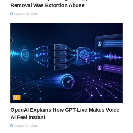
Removal Was Extortion Abuse
AUGUST 5, 2026
AI
OpenAI Explains How GPT-Live Makes Voice
AI Feel Instant
AUGUST 4, 2026