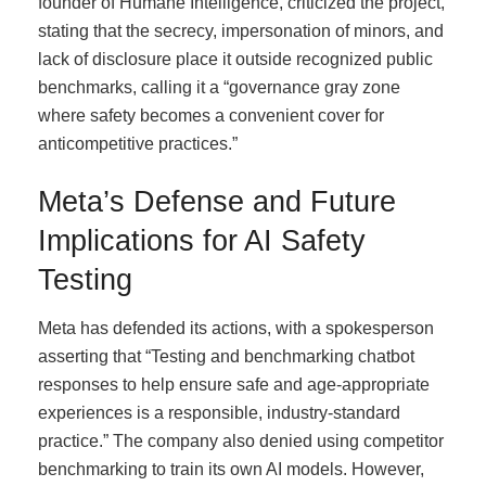
founder of Humane Intelligence, criticized the project,
stating that the secrecy, impersonation of minors, and
lack of disclosure place it outside recognized public
benchmarks, calling it a “governance gray zone
where safety becomes a convenient cover for
anticompetitive practices.”
Meta’s Defense and Future
Implications for AI Safety
Testing
Meta has defended its actions, with a spokesperson
asserting that “Testing and benchmarking chatbot
responses to help ensure safe and age-appropriate
experiences is a responsible, industry-standard
practice.” The company also denied using competitor
benchmarking to train its own AI models. However,