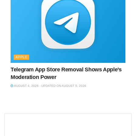
APPLE
Telegram App Store Removal Shows Apple’s
Moderation Power
AUGUST 4, 2026 - UPDATED ON AUGUST 5, 2026