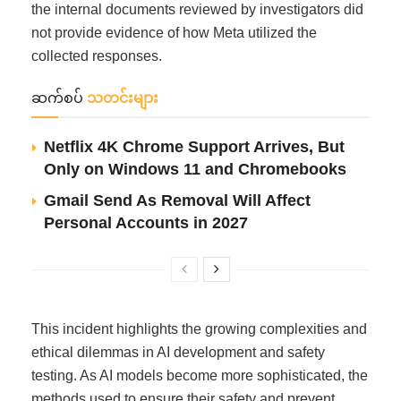
the internal documents reviewed by investigators did
not provide evidence of how Meta utilized the
collected responses.
ဆက်စပ်
သတင်းများ
Netflix 4K Chrome Support Arrives, But
Only on Windows 11 and Chromebooks
Gmail Send As Removal Will Affect
Personal Accounts in 2027
This incident highlights the growing complexities and
ethical dilemmas in AI development and safety
testing. As AI models become more sophisticated, the
methods used to ensure their safety and prevent