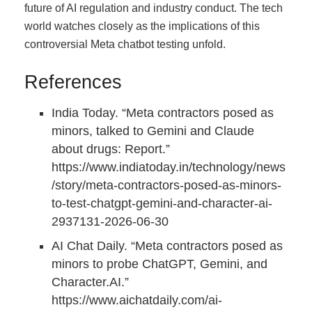
future of AI regulation and industry conduct. The tech
world watches closely as the implications of this
controversial Meta chatbot testing unfold.
References
India Today. “Meta contractors posed as
minors, talked to Gemini and Claude
about drugs: Report.”
https://www.indiatoday.in/technology/news
/story/meta-contractors-posed-as-minors-
to-test-chatgpt-gemini-and-character-ai-
2937131-2026-06-30
AI Chat Daily. “Meta contractors posed as
minors to probe ChatGPT, Gemini, and
Character.AI.”
https://www.aichatdaily.com/ai-