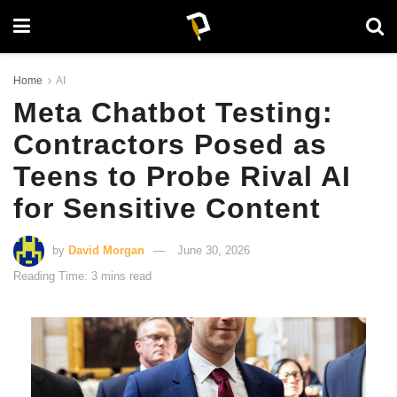
Home
AI
Meta Chatbot Testing:
Contractors Posed as
Teens to Probe Rival AI
for Sensitive Content
by
David Morgan
June 30, 2026
Reading Time: 3 mins read