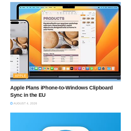
APPLE
Apple Plans iPhone-to-Windows Clipboard
Sync in the EU
AUGUST 4, 2026