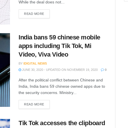
While the deal does not...
READ MORE
India bans 59 chinese mobile
apps including Tik Tok, Mi
Video, Viva Video
BY
IDIGITAL NEWS
JUNE 30, 2020 - UPDATED ON NOVEMBER 19, 2020
0
After the political conflict between Chinese and
India, India bans 59 chinese owned apps due to
the security concerns. Ministry...
READ MORE
Tik Tok accesses the clipboard