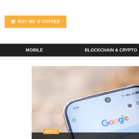
BUY ME A COFFEE
MOBILE
BLOCKCHAIN & CRYPTO
APPLE