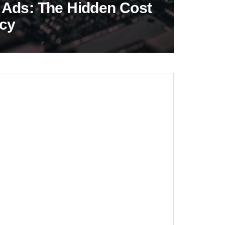
 Ads: The Hidden Cost
acy