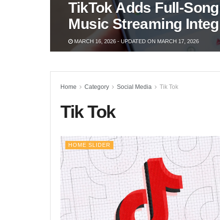
TikTok Adds Full-Song
Music Streaming Integ
MARCH 16, 2026 - UPDATED ON MARCH 17, 2026
Home
Category
Social Media
Tik Tok
Tik Tok
HOME SLIDER