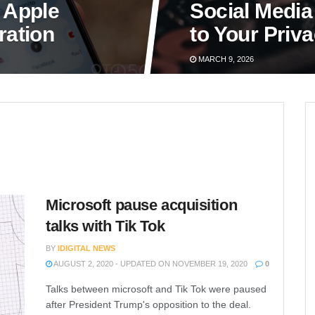
 Apple
Social Media
ration
to Your Priv
MARCH 9, 2026
Microsoft pause acquisition
talks with Tik Tok
BY
IDIGITAL NEWS
AUGUST 2, 2020 - UPDATED ON NOVEMBER 19, 2020
0
Talks between microsoft and Tik Tok were paused
after President Trump's opposition to the deal.