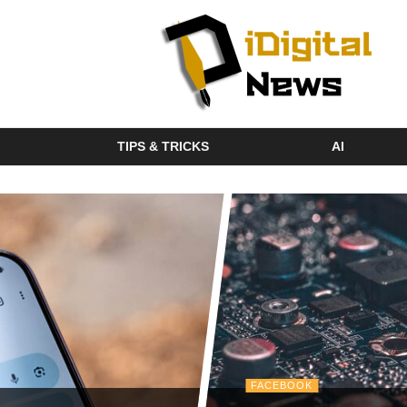
TIPS & TRICKS
AI
FACEBOOK