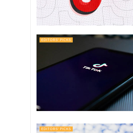
EDITORS' PICKS
EDITORS' PICKS