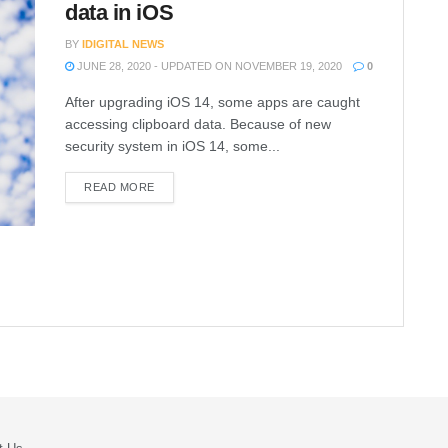
data in iOS
BY
IDIGITAL NEWS
JUNE 28, 2020 - UPDATED ON NOVEMBER 19, 2020
0
After upgrading iOS 14, some apps are caught
accessing clipboard data. Because of new
security system in iOS 14, some...
READ MORE