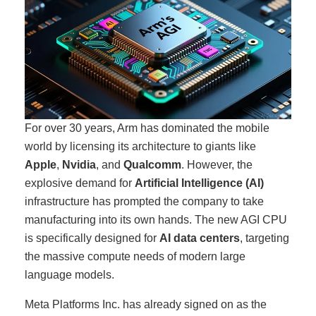
For over 30 years, Arm has dominated the mobile
world by licensing its architecture to giants like
Apple
,
Nvidia
, and
Qualcomm
. However, the
explosive demand for
Artificial Intelligence (AI)
infrastructure has prompted the company to take
manufacturing into its own hands. The new AGI CPU
is specifically designed for
AI data centers
, targeting
the massive compute needs of modern large
language models.
Meta Platforms Inc. has already signed on as the