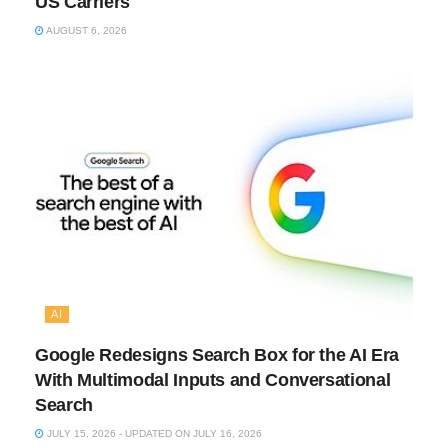
US Carriers
AUGUST 6, 2026
AI
Google Redesigns Search Box for the AI Era
With Multimodal Inputs and Conversational
Search
JULY 15, 2026 - UPDATED ON JULY 16, 2026