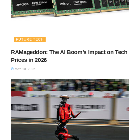
FUTURE TECH
RAMageddon: The AI Boom’s Impact on Tech
Prices in 2026
MAY 10, 2026