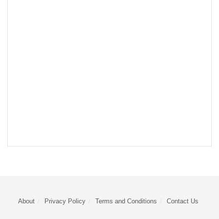
About
Privacy Policy
Terms and Conditions
Contact Us