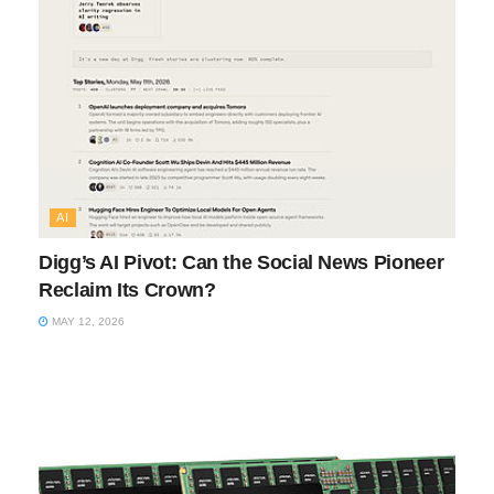
AI
Digg’s AI Pivot: Can the Social News Pioneer
Reclaim Its Crown?
MAY 12, 2026