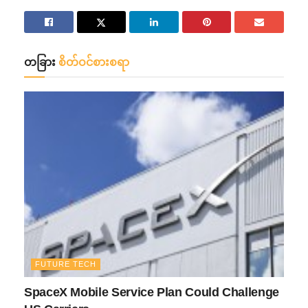
တခြား
စိတ်ဝင်စားစရာ
FUTURE TECH
SpaceX Mobile Service Plan Could Challenge