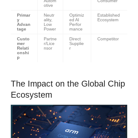
Autom
Consumer
otive
Primar
Neutr
Optimiz
Established
y
ality,
ed AI
Ecosystem
Advan
Low
Perfor
tage
Power
mance
Custo
Partne
Direct
Competitor
mer
r/Lice
Supplie
Relati
nsor
r
onshi
p
The Impact on the Global Chip
Ecosystem