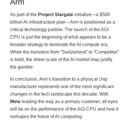
Arm
As part of the
Project Stargate
initiative—a $500
billion AI infrastructure plan—Arm is positioned as a
critical technology partner. The launch of the AGI
CPU is just the beginning of what appears to be a
broader strategy to dominate the AI compute era.
While the transition from “Switzerland” to “Competitor”
is bold, the sheer scale of the AI market may justify
the gamble.
In conclusion, Arm’s transition to a physical chip
manufacturer represents one of the most significant
changes in the tech landscape this decade. With
Meta
leading the way as a primary customer, all eyes
will be on the performance of the AGI CPU and how it
reshapes the future of AI computing.