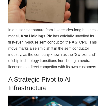
In a historic departure from its decades-long business
model,
Arm Holdings Plc
has officially unveiled its
first-ever in-house semiconductor, the
AGI CPU
. This
move marks a seismic shift in the semiconductor
industry, as the company known as the “Switzerland”
of chip technology transitions from being a neutral
licensor to a direct competitor with its own customers.
A Strategic Pivot to AI
Infrastructure