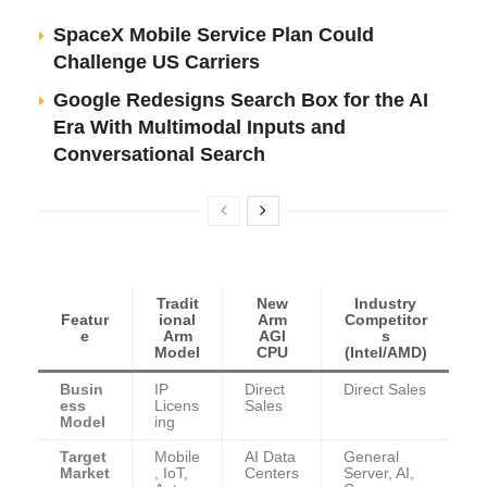
SpaceX Mobile Service Plan Could
Challenge US Carriers
Google Redesigns Search Box for the AI
Era With Multimodal Inputs and
Conversational Search
Tradit
New
Industry
Featur
ional
Arm
Competitor
e
Arm
AGI
s
Model
CPU
(Intel/AMD)
Busin
IP
Direct
Direct Sales
ess
Licens
Sales
Model
ing
Target
Mobile
AI Data
General
Market
, IoT,
Centers
Server, AI,