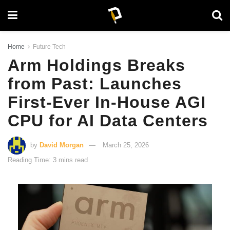
Home
Future Tech
Arm Holdings Breaks
from Past: Launches
First-Ever In-House AGI
CPU for AI Data Centers
by
David Morgan
March 25, 2026
Reading Time: 3 mins read