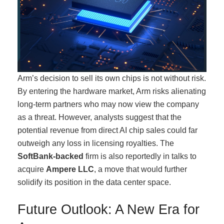
Arm’s decision to sell its own chips is not without risk.
By entering the hardware market, Arm risks alienating
long-term partners who may now view the company
as a threat. However, analysts suggest that the
potential revenue from direct AI chip sales could far
outweigh any loss in licensing royalties. The
SoftBank-backed
firm is also reportedly in talks to
acquire
Ampere LLC
, a move that would further
solidify its position in the data center space.
Future Outlook: A New Era for