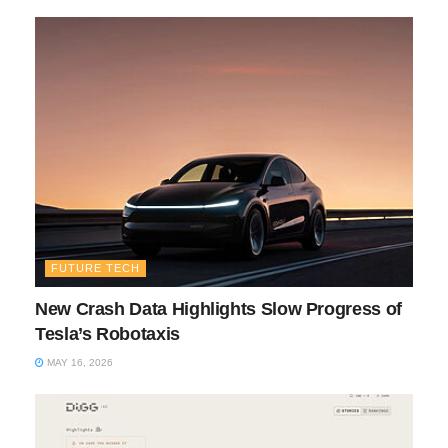
FUTURE TECH
New Crash Data Highlights Slow Progress of
Tesla’s Robotaxis
MAY 16, 2026