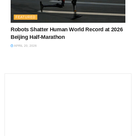
FEATURED
Robots Shatter Human World Record at 2026
Beijing Half-Marathon
APRIL 20, 2026