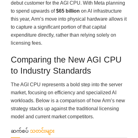
debut customer for the AGI CPU. With Meta planning
to spend upwards of
$65 billion
on AI infrastructure
this year, Arm’s move into physical hardware allows it
to capture a significant portion of that capital
expenditure directly, rather than relying solely on
licensing fees.
Comparing the New AGI CPU
to Industry Standards
The AGI CPU represents a bold step into the server
market, focusing on efficiency and specialized AI
workloads. Below is a comparison of how Arm’s new
strategy stacks up against the traditional licensing
model and current market competitors.
ဆက်စပ်
သတင်းများ