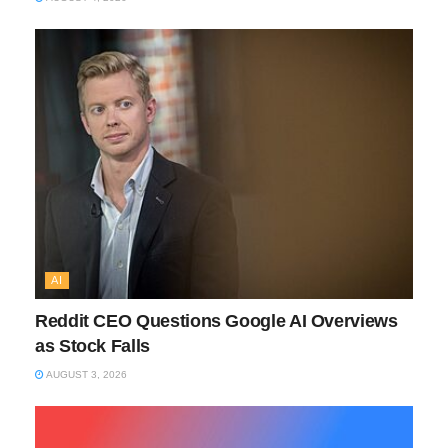
AI
Reddit CEO Questions Google AI Overviews
as Stock Falls
AUGUST 3, 2026