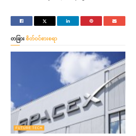
တခြား
စိတ်ဝင်စားစရာ
FUTURE TECH