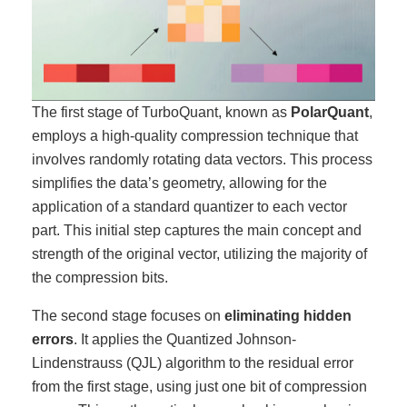
The first stage of TurboQuant, known as
PolarQuant
,
employs a high-quality compression technique that
involves randomly rotating data vectors. This process
simplifies the data’s geometry, allowing for the
application of a standard quantizer to each vector
part. This initial step captures the main concept and
strength of the original vector, utilizing the majority of
the compression bits.
The second stage focuses on
eliminating hidden
errors
. It applies the Quantized Johnson-
Lindenstrauss (QJL) algorithm to the residual error
from the first stage, using just one bit of compression