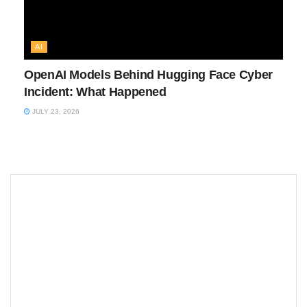
AI
OpenAI Models Behind Hugging Face Cyber
Incident: What Happened
JULY 23, 2026