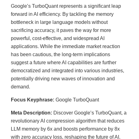
Google’s TurboQuant represents a significant leap
forward in AI efficiency. By tackling the memory
bottleneck in large language models without
sacrificing accuracy, it paves the way for more
powerful, cost-effective, and widespread AI
applications. While the immediate market reaction
has been cautious, the long-term implications
suggest a future where AI capabilities are further
democratized and integrated into various industries,
potentially driving new waves of innovation and
demand.
Focus Keyphrase:
Google TurboQuant
Meta Description:
Discover Google’s TurboQuant, a
revolutionary AI compression algorithm that reduces
LLM memory by 6x and boosts performance by 8x
with zero accuracy loss, reshaping the future of AI.