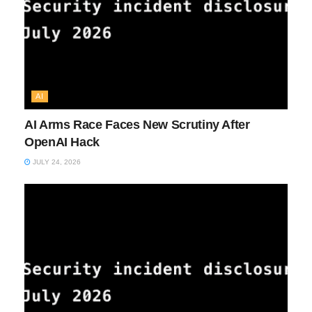
AI
AI Arms Race Faces New Scrutiny After
OpenAI Hack
JULY 24, 2026