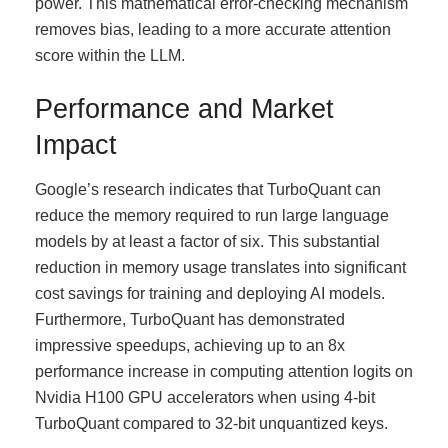
power. This mathematical error-checking mechanism
removes bias, leading to a more accurate attention
score within the LLM.
Performance and Market
Impact
Google’s research indicates that TurboQuant can
reduce the memory required to run large language
models by at least a factor of six. This substantial
reduction in memory usage translates into significant
cost savings for training and deploying AI models.
Furthermore, TurboQuant has demonstrated
impressive speedups, achieving up to an 8x
performance increase in computing attention logits on
Nvidia H100 GPU accelerators when using 4-bit
TurboQuant compared to 32-bit unquantized keys.