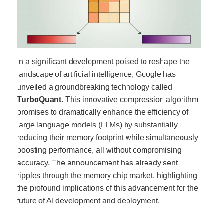
In a significant development poised to reshape the
landscape of artificial intelligence, Google has
unveiled a groundbreaking technology called
TurboQuant
. This innovative compression algorithm
promises to dramatically enhance the efficiency of
large language models (LLMs) by substantially
reducing their memory footprint while simultaneously
boosting performance, all without compromising
accuracy. The announcement has already sent
ripples through the memory chip market, highlighting
the profound implications of this advancement for the
future of AI development and deployment.