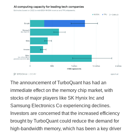
The announcement of TurboQuant has had an
immediate effect on the memory chip market, with
stocks of major players like SK Hynix Inc and
Samsung Electronics Co experiencing declines.
Investors are concerned that the increased efficiency
brought by TurboQuant could reduce the demand for
high-bandwidth memory, which has been a key driver