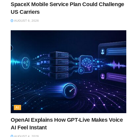
SpaceX Mobile Service Plan Could Challenge
US Carriers
AUGUST 6, 2026
AI
OpenAI Explains How GPT-Live Makes Voice
AI Feel Instant
AUGUST 4, 2026