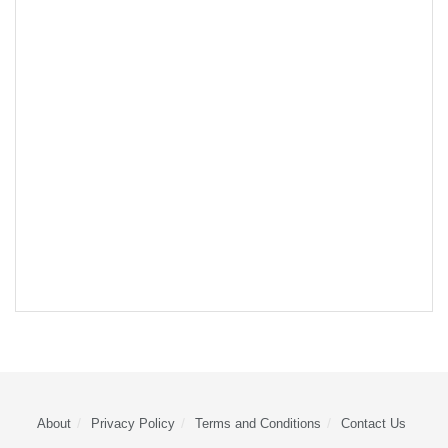
About
Privacy Policy
Terms and Conditions
Contact Us