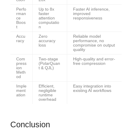
Perfo
Up to 8x
Faster AI inference,
rman
faster
improved
ce
attention
responsiveness
Boos
computatio
t
n
Accu
Zero
Reliable model
racy
accuracy
performance, no
loss
compromise on output
quality
Com
Two-stage
High-quality and error-
press
(PolarQuan
free compression
ion
t & QJL)
Meth
od
Imple
Efficient,
Easy integration into
ment
negligible
existing AI workflows
ation
runtime
overhead
Conclusion