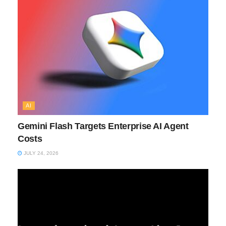
AI
Gemini Flash Targets Enterprise AI Agent
Costs
JULY 24, 2026