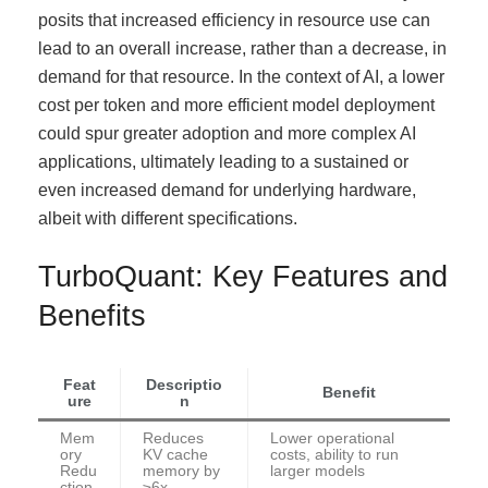
posits that increased efficiency in resource use can
lead to an overall increase, rather than a decrease, in
demand for that resource. In the context of AI, a lower
cost per token and more efficient model deployment
could spur greater adoption and more complex AI
applications, ultimately leading to a sustained or
even increased demand for underlying hardware,
albeit with different specifications.
TurboQuant: Key Features and
Benefits
Feat
Descriptio
Benefit
ure
n
Mem
Reduces
Lower operational
ory
KV cache
costs, ability to run
Redu
memory by
larger models
ction
≥6x