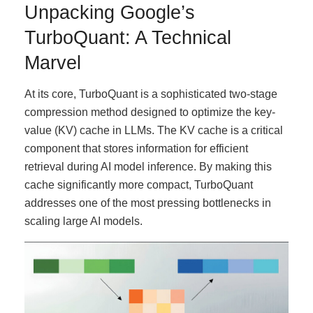
Unpacking Google’s
TurboQuant: A Technical
Marvel
At its core, TurboQuant is a sophisticated two-stage
compression method designed to optimize the key-
value (KV) cache in LLMs. The KV cache is a critical
component that stores information for efficient
retrieval during AI model inference. By making this
cache significantly more compact, TurboQuant
addresses one of the most pressing bottlenecks in
scaling large AI models.