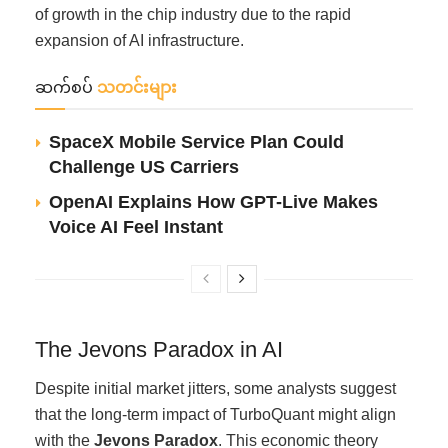
of growth in the chip industry due to the rapid
expansion of AI infrastructure.
ဆက်စပ်
သတင်းများ
SpaceX Mobile Service Plan Could
Challenge US Carriers
OpenAI Explains How GPT-Live Makes
Voice AI Feel Instant
The Jevons Paradox in AI
Despite initial market jitters, some analysts suggest
that the long-term impact of TurboQuant might align
with the
Jevons Paradox
. This economic theory