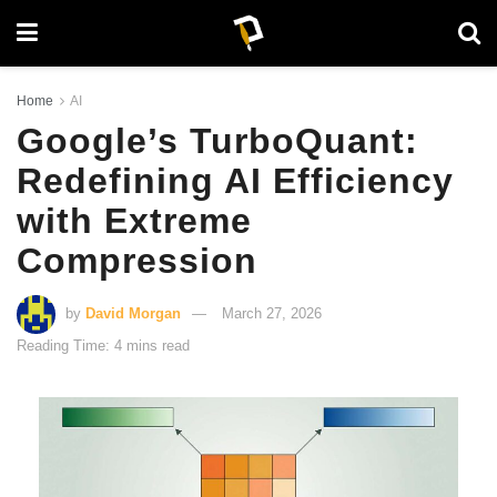
Home
AI
Google’s TurboQuant:
Redefining AI Efficiency
with Extreme
Compression
by
David Morgan
March 27, 2026
Reading Time: 4 mins read