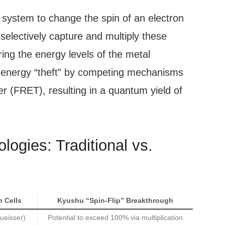
 system to change the spin of an electron
o selectively capture and multiply these
ring the energy levels of the metal
 energy “theft” by competing mechanisms
er (FRET), resulting in a quantum yield of
ogies: Traditional vs.
n Cells
Kyushu “Spin-Flip” Breakthrough
ueisser)
Potential to exceed 100% via multiplication