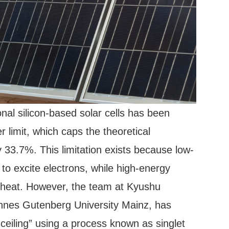
onal silicon-based solar cells has been
 limit, which caps the theoretical
33.7%. This limitation exists because low-
to excite electrons, while high-energy
 heat. However, the team at Kyushu
hannes Gutenberg University Mainz, has
 ceiling” using a process known as singlet