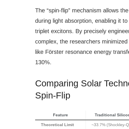
The “spin-flip” mechanism allows the
during light absorption, enabling it t
triplet excitons. By precisely enginee
complex, the researchers minimized
like Förster resonance energy transf
130%.
Comparing Solar Technol
Spin-Flip
Feature
Traditional Silico
Theoretical Limit
~33.7% (Shockley-Q