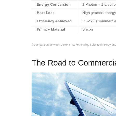
Energy Conversion
1 Photon = 1 Electr
Heat Loss
High (excess energy
Efficiency Achieved
20-25% (Commercia
Primary Material
Silicon
A comparison between current market-leading solar technology and
The Road to Commercia