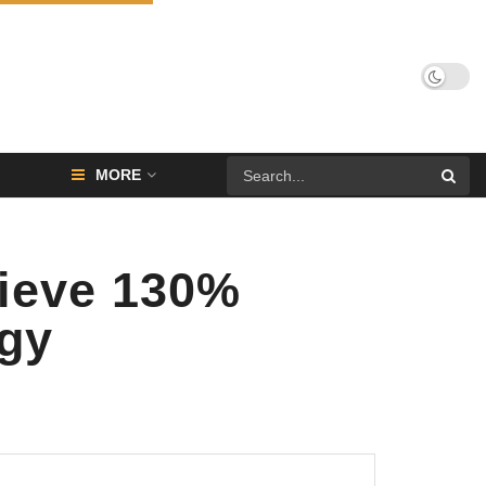
MORE
hieve 130%
ogy