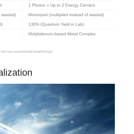
on
1 Photon = Up to 2 Energy Carriers
 wasted)
Minimized (multiplied instead of wasted)
l)
130% (Quantum Yield in Lab)
Molybdenum-based Metal Complex
 the new experimental breakthrough.
lization