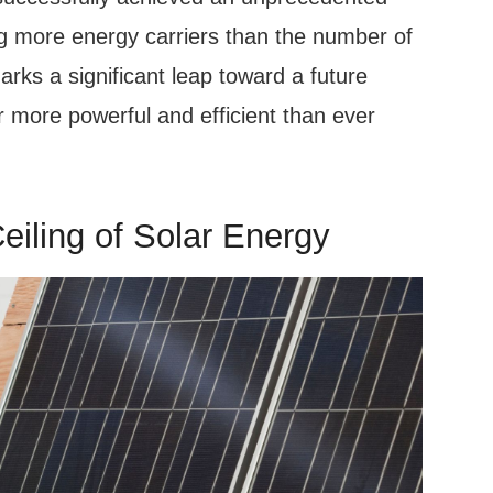
ng more energy carriers than the number of
rks a significant leap toward a future
 more powerful and efficient than ever
eiling of Solar Energy