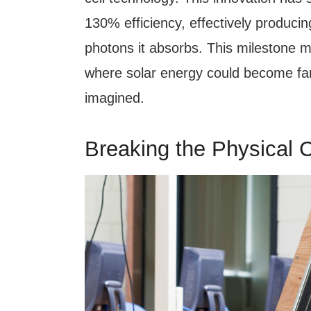
130% efficiency, effectively produci
photons it absorbs. This milestone ma
where solar energy could become far
imagined.
Breaking the Physical C