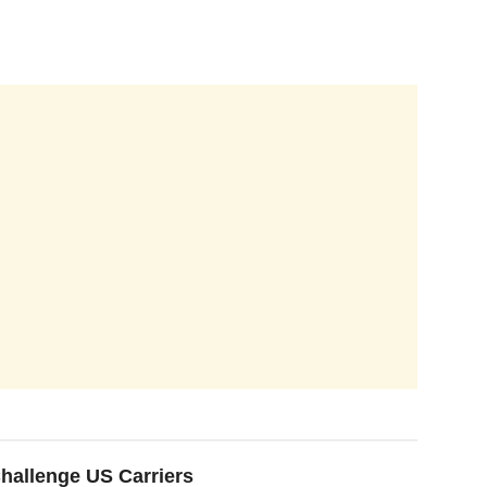
hallenge US Carriers