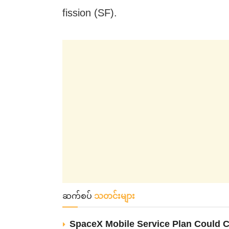
fission (SF).
ဆက်စပ်
သတင်းများ
SpaceX Mobile Service Plan Could C