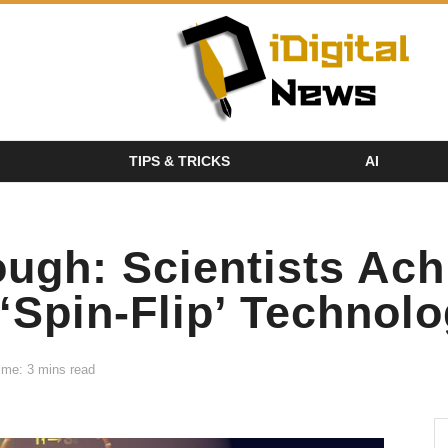
TIPS & TRICKS
AI
ough: Scientists Ac
 ‘Spin-Flip’ Technol
ime: 3 mins read