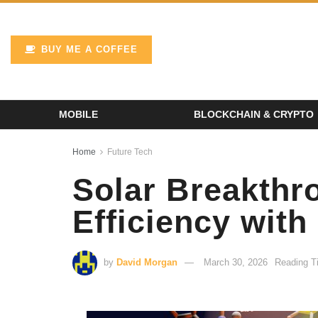
BUY ME A COFFEE
MOBILE
BLOCKCHAIN & CRYPTO
Home
Future Tech
Solar Breakthr
Efficiency with
by
David Morgan
March 30, 2026
Reading T