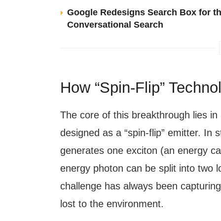
Google Redesigns Search Box for th
Conversational Search
How “Spin-Flip” Techno
The core of this breakthrough lies 
designed as a “spin-flip” emitter. In 
generates one exciton (an energy carr
energy photon can be split into two l
challenge has always been capturing 
lost to the environment.