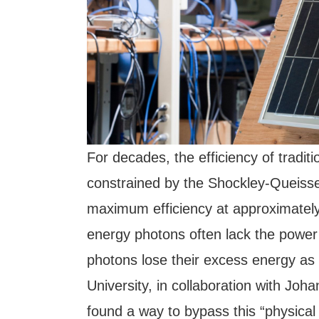
For decades, the efficiency of traditi
constrained by the Shockley-Queisser
maximum efficiency at approximately 
energy photons often lack the power 
photons lose their excess energy as
University, in collaboration with Jo
found a way to bypass this “physical