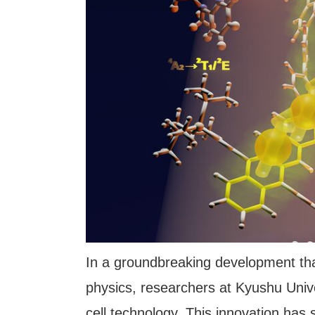
In a groundbreaking development tha
physics, researchers at Kyushu Univer
cell technology. This innovation has