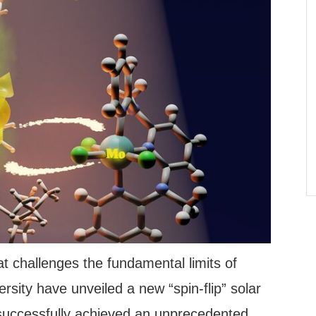
t challenges the fundamental limits of
sity have unveiled a new “spin-flip” solar
 successfully achieved an unprecedented