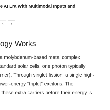
e AI Era With Multimodal Inputs and
logy Works
in a molybdenum-based metal complex
standard solar cells, one photon typically
ier). Through singlet fission, a single high-
ower-energy “triplet” excitons. The
these extra carriers before their energy is