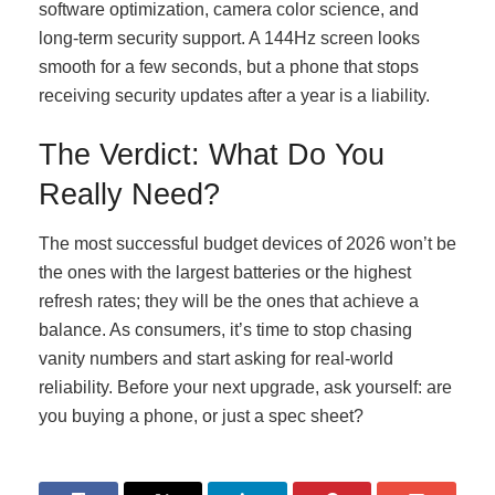
software optimization, camera color science, and
long-term security support. A 144Hz screen looks
smooth for a few seconds, but a phone that stops
receiving security updates after a year is a liability.
The Verdict: What Do You
Really Need?
The most successful budget devices of 2026 won’t be
the ones with the largest batteries or the highest
refresh rates; they will be the ones that achieve a
balance. As consumers, it’s time to stop chasing
vanity numbers and start asking for real-world
reliability. Before your next upgrade, ask yourself: are
you buying a phone, or just a spec sheet?