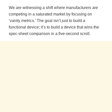
We are witnessing a shift where manufacturers are
competing in a saturated market by focusing on
‘vanity metrics.’ The goal isn’t just to build a
functional device; it’s to build a device that wins the
spec-sheet comparison in a five-second scroll.