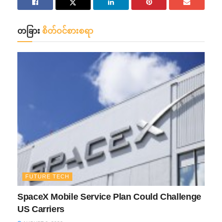
တခြား
စိတ်ဝင်စားစရာ
FUTURE TECH
SpaceX Mobile Service Plan Could Challenge
US Carriers