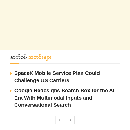
ဆက်စပ်
သတင်းများ
SpaceX Mobile Service Plan Could
Challenge US Carriers
Google Redesigns Search Box for the AI
Era With Multimodal Inputs and
Conversational Search