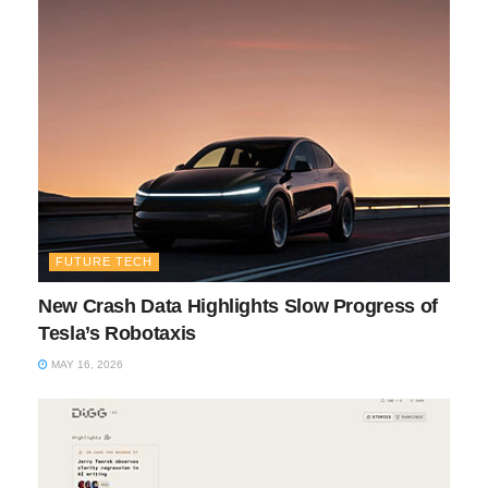
FUTURE TECH
New Crash Data Highlights Slow Progress of
Tesla’s Robotaxis
MAY 16, 2026