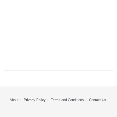
About
Privacy Policy
Terms and Conditions
Contact Us