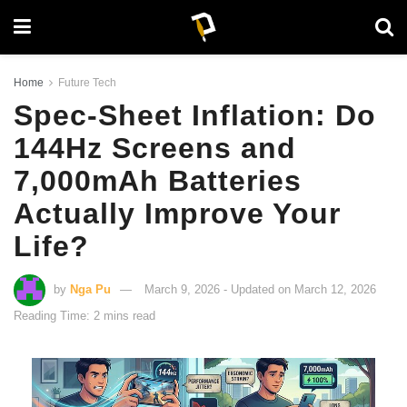
Home
Future Tech
Spec-Sheet Inflation: Do
144Hz Screens and
7,000mAh Batteries
Actually Improve Your
Life?
by
Nga Pu
March 9, 2026 - Updated on March 12, 2026
Reading Time: 2 mins read