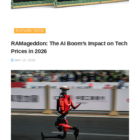
FUTURE TECH
RAMageddon: The AI Boom’s Impact on Tech
Prices in 2026
MAY 10, 2026