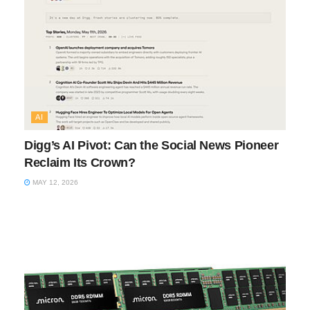
AI
Digg’s AI Pivot: Can the Social News Pioneer
Reclaim Its Crown?
MAY 12, 2026