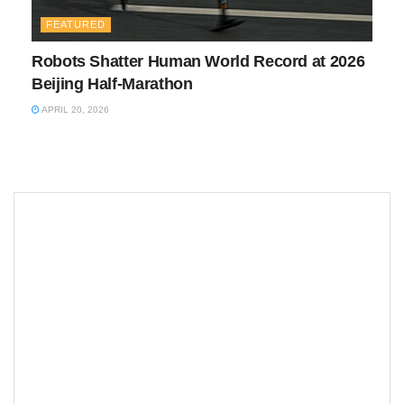
FEATURED
Robots Shatter Human World Record at 2026
Beijing Half-Marathon
APRIL 20, 2026