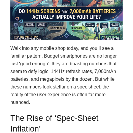
Walk into any mobile shop today, and you’ll see a
familiar pattern. Budget smartphones are no longer
just ‘good enough’; they are boasting numbers that
seem to defy logic: 144Hz refresh rates, 7,000mAh
batteries, and megapixels by the dozen. But while
these numbers look stellar on a spec sheet, the
reality of the user experience is often far more
nuanced.
The Rise of ‘Spec-Sheet
Inflation’