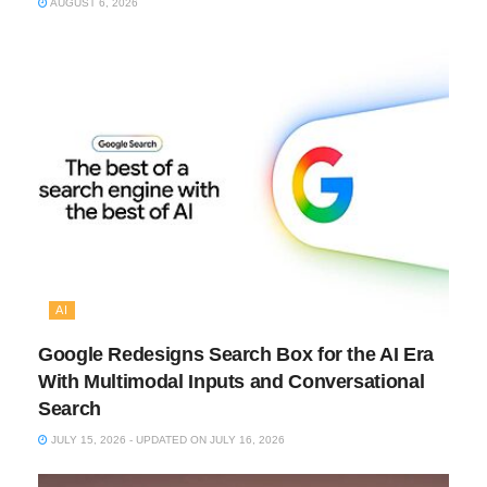
AUGUST 6, 2026
AI
Google Redesigns Search Box for the AI Era
With Multimodal Inputs and Conversational
Search
JULY 15, 2026 - UPDATED ON JULY 16, 2026