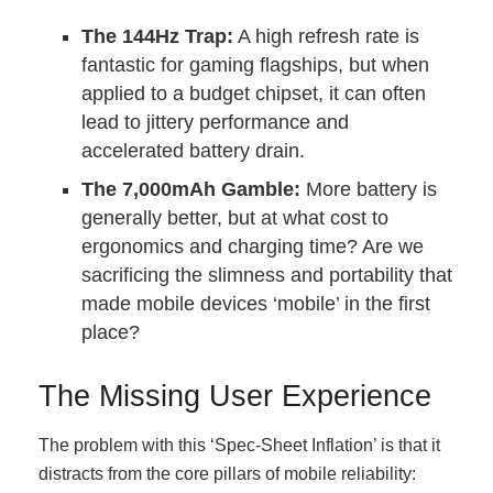
The 144Hz Trap:
A high refresh rate is
fantastic for gaming flagships, but when
applied to a budget chipset, it can often
lead to jittery performance and
accelerated battery drain.
The 7,000mAh Gamble:
More battery is
generally better, but at what cost to
ergonomics and charging time? Are we
sacrificing the slimness and portability that
made mobile devices ‘mobile’ in the first
place?
The Missing User Experience
The problem with this ‘Spec-Sheet Inflation’ is that it
distracts from the core pillars of mobile reliability: