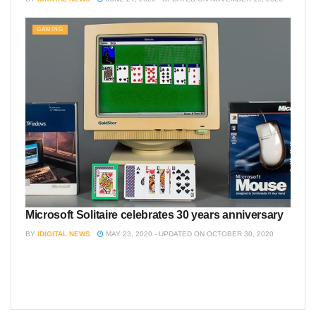
GAMING
Microsoft Solitaire celebrates 30 years anniversary
BY
IDIGITAL NEWS
MAY 23, 2020 - UPDATED ON OCTOBER 30, 2020