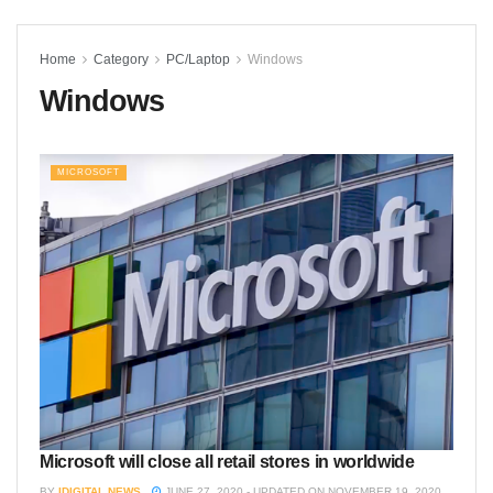
Home
Category
PC/Laptop
Windows
Windows
MICROSOFT
Microsoft will close all retail stores in worldwide
BY
IDIGITAL NEWS
JUNE 27, 2020 - UPDATED ON NOVEMBER 19, 2020