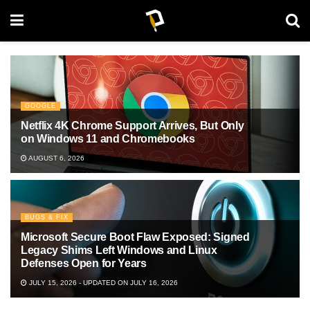
GOOGLE
Netflix 4K Chrome Support Arrives, But Only
on Windows 11 and Chromebooks
AUGUST 6, 2026
BUGS & FIX
Microsoft Secure Boot Flaw Exposed: Signed
Legacy Shims Left Windows and Linux
Defenses Open for Years
JULY 15, 2026 - UPDATED ON JULY 16, 2026