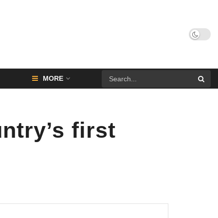
MORE
ry’s first