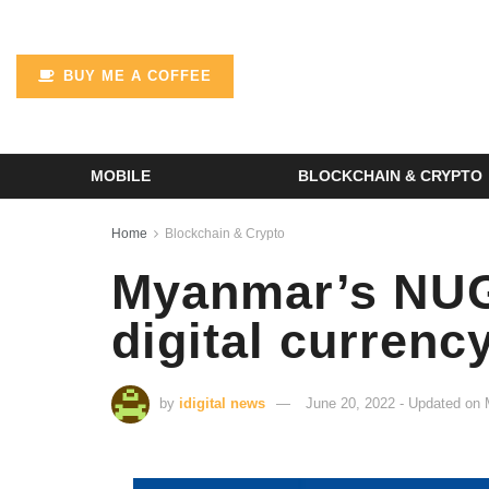
BUY ME A COFFEE
MOBILE
BLOCKCHAIN & CRYPTO
Home
Blockchain & Crypto
Myanmar’s NUG 
digital curren
by
idigital news
June 20, 2022 - Updated on 