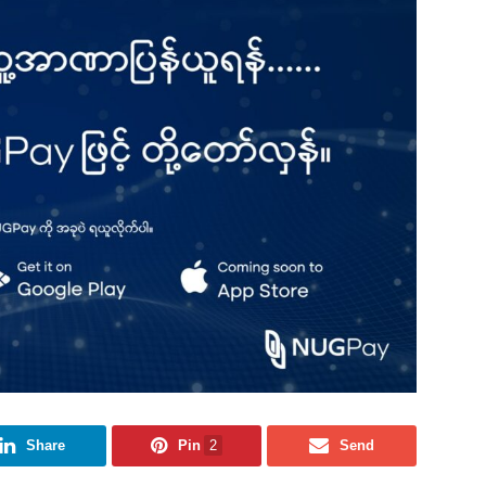
Share
Pin
2
Send