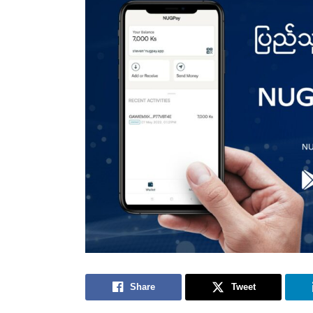
Share
Tweet