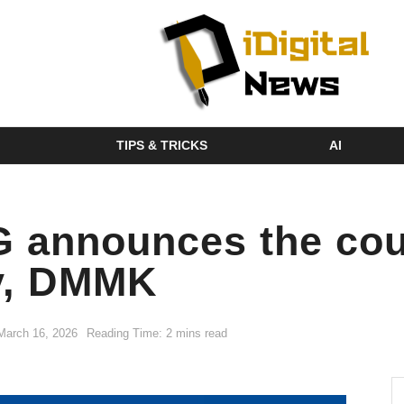
TIPS & TRICKS
AI
announces the count
cy, DMMK
March 16, 2026
Reading Time: 2 mins read