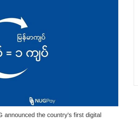
nounced the country’s first digital