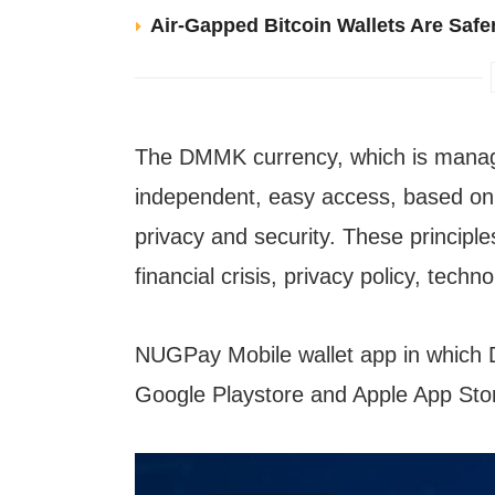
Air-Gapped Bitcoin Wallets Are Safer
The DMMK currency, which is mana
independent, easy access, based on t
privacy and security. These principl
financial crisis, privacy policy, tech
NUGPay Mobile wallet app in which D
Google Playstore and Apple App Sto