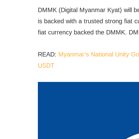
DMMK (Digital Myanmar Kyat) will b
is backed with a trusted strong fiat 
fiat currency backed the DMMK. DMM
READ:
Myanmar’s National Unity Gov
USDT