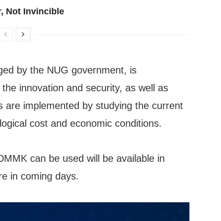
, Not Invincible
ged by the NUG government, is
he innovation and security, as well as
es are implemented by studying the current
nological cost and economic conditions.
MMK can be used will be available in
re in coming days.