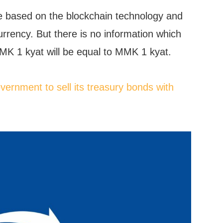
e based on the blockchain technology and
currency. But there is no information which
K 1 kyat will be equal to MMK 1 kyat.
ernment to sell its treasury bonds with