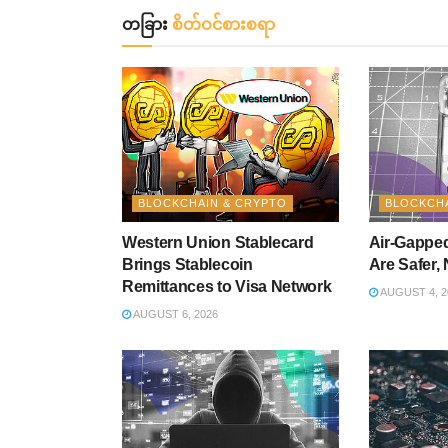
တခြား
စိတ်ဝင်စားစရာ
BLOCKCHAIN & CRYPTO
BLOCKCHA
Western Union Stablecard
Air-Gapped
Brings Stablecoin
Are Safer, 
Remittances to Visa Network
AUGUST 4, 2
AUGUST 6, 2026