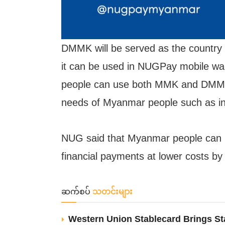
DMMK will be served as the country
it can be used in NUGPay mobile wall
people can use both MMK and DMMK. D
needs of Myanmar people such as in
NUG said that Myanmar people can 
financial payments at lower costs b
ဆက်စပ်
သတင်းများ
Western Union Stablecard Brings St