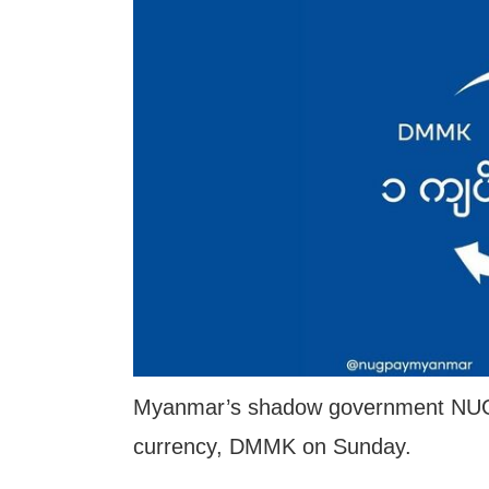
Myanmar’s shadow government NUG an
currency, DMMK on Sunday.