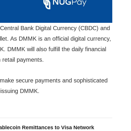
 Central Bank Digital Currency (CBDC) and
et. As DMMK is an official digital currency,
MMK will also fulfill the daily financial
 retail payments.
make secure payments and sophisticated
y issuing DMMK.
ablecoin Remittances to Visa Network