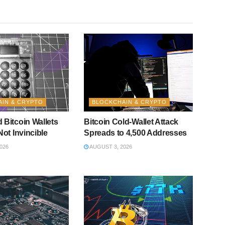
IN & CRYPTO
BLOCKCHAIN & CRYPTO
 Bitcoin Wallets
Bitcoin Cold-Wallet Attack
Not Invincible
Spreads to 4,500 Addresses
026
AUGUST 3, 2026