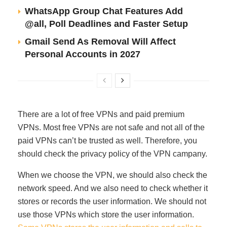
WhatsApp Group Chat Features Add
@all, Poll Deadlines and Faster Setup
Gmail Send As Removal Will Affect
Personal Accounts in 2027
There are a lot of free VPNs and paid premium
VPNs. Most free VPNs are not safe and not all of the
paid VPNs can’t be trusted as well. Therefore, you
should check the privacy policy of the VPN campany.
When we choose the VPN, we should also check the
network speed. And we also need to check whether it
stores or records the user information. We should not
use those VPNs which store the user information.