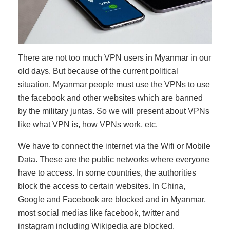
There are not too much VPN users in Myanmar in our
old days. But because of the current political
situation, Myanmar people must use the VPNs to use
the facebook and other websites which are banned
by the military juntas. So we will present about VPNs
like what VPN is, how VPNs work, etc.
We have to connect the internet via the Wifi or Mobile
Data. These are the public networks where everyone
have to access. In some countries, the authorities
block the access to certain websites. In China,
Google and Facebook are blocked and in Myanmar,
most social medias like facebook, twitter and
instagram including Wikipedia are blocked.