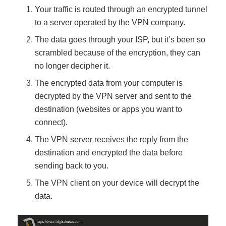
Your traffic is routed through an encrypted tunnel
to a server operated by the VPN company.
The data goes through your ISP, but it’s been so
scrambled because of the encryption, they can
no longer decipher it.
The encrypted data from your computer is
decrypted by the VPN server and sent to the
destination (websites or apps you want to
connect).
The VPN server receives the reply from the
destination and encrypted the data before
sending back to you.
The VPN client on your device will decrypt the
data.