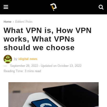
Home
Editors' Picks
What VPN is, How VPN
works, What VPNs
should we choose
by
idigital news
September 28, 2022 - Updated on October 13, 2022
Reading Time: 3 mins read