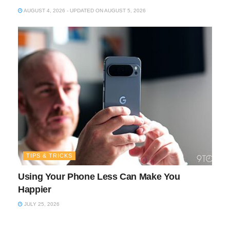
AUGUST 4, 2026 - UPDATED ON AUGUST 5, 2026
TIPS & TRICKS
Using Your Phone Less Can Make You
Happier
JULY 25, 2026