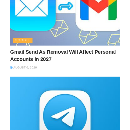
GOOGLE
Gmail Send As Removal Will Affect Personal
Accounts in 2027
AUGUST 6, 2026