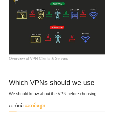
Overview of VPN Clients & Servers
.
Which VPNs should we use
We should know about the VPN before choosing it.
ဆက်စပ်
သတင်းများ