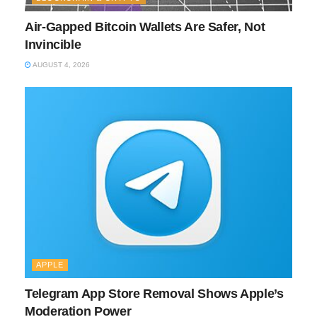
Air-Gapped Bitcoin Wallets Are Safer, Not
Invincible
AUGUST 4, 2026
APPLE
Telegram App Store Removal Shows Apple’s
Moderation Power