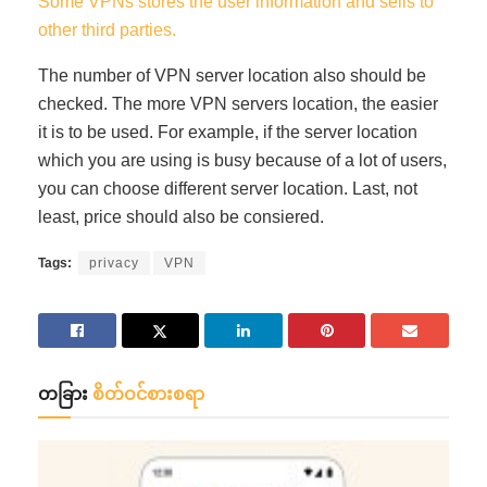
Some VPNs stores the user information and sells to
other third parties.
The number of VPN server location also should be
checked. The more VPN servers location, the easier
it is to be used. For example, if the server location
which you are using is busy because of a lot of users,
you can choose different server location. Last, not
least, price should also be consiered.
Tags:
privacy
VPN
တခြား
စိတ်ဝင်စားစရာ