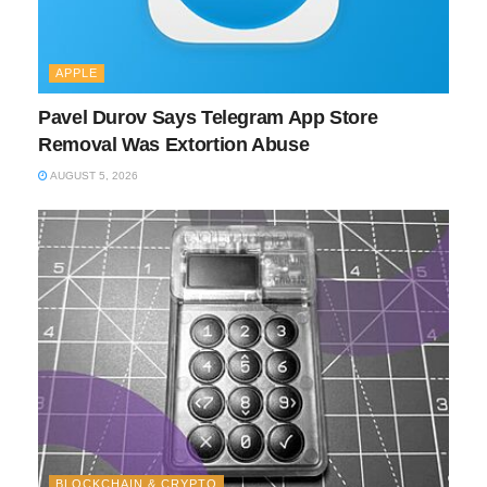
APPLE
Pavel Durov Says Telegram App Store
Removal Was Extortion Abuse
AUGUST 5, 2026
BLOCKCHAIN & CRYPTO