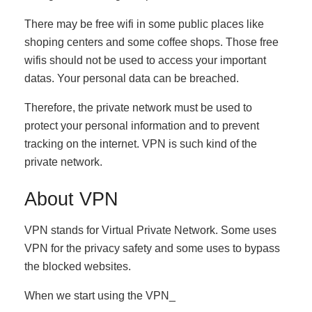
There may be free wifi in some public places like
shoping centers and some coffee shops. Those free
wifis should not be used to access your important
datas. Your personal data can be breached.
Therefore, the private network must be used to
protect your personal information and to prevent
tracking on the internet. VPN is such kind of the
private network.
About VPN
VPN stands for Virtual Private Network. Some uses
VPN for the privacy safety and some uses to bypass
the blocked websites.
When we start using the VPN_