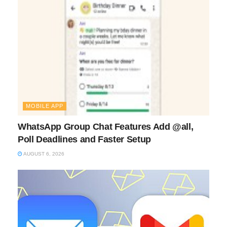
MOBILE APP
WhatsApp Group Chat Features Add @all,
Poll Deadlines and Faster Setup
AUGUST 6, 2026